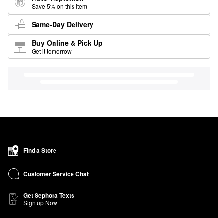
Save 5% on this item
Same-Day Delivery
Buy Online & Pick Up
Get it tomorrow
Find a Store
Customer Service Chat
Get Sephora Texts
Sign up Now