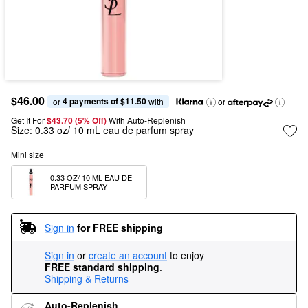
$46.00
4 payments of $11.50
or 
 with
or
Get It For
$43.70 (5% Off) 
With Auto-Replenish
Size:
0.33 oz/ 10 mL eau de parfum spray
Mini size
0.33 OZ/ 10 ML EAU DE 
PARFUM SPRAY
Sign in
for FREE shipping
Sign in
or
create an account
to enjoy
FREE standard shipping
.
Shipping & Returns
Auto-Replenish