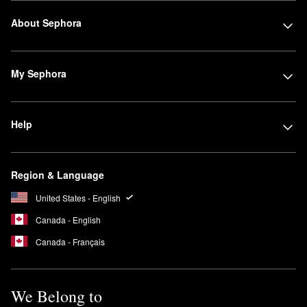
About Sephora
My Sephora
Help
Region & Language
United States - English
Canada - English
Canada - Français
We Belong to