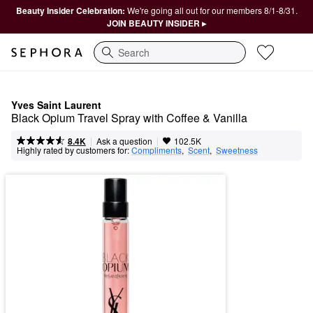
Beauty Insider Celebration:
We're going all out for our members 8/1-8/31.
JOIN BEAUTY INSIDER ▸
Search
Yves Saint Laurent
Black Opium Travel Spray with Coffee & Vanilla
|
|
Ask a question
8.4K
102.5K
Highly rated by customers for:
Compliments
,  
Scent
,  
Sweetness