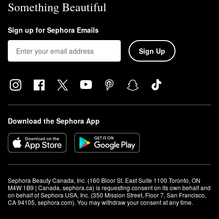
Something Beautiful
Sign up for Sephora Emails
Sign Up
Download the Sephora App
Sephora Beauty Canada, Inc. (160 Bloor St. East Suite 1100 Toronto, ON 
M4W 1B9 | Canada, sephora.ca) is requesting consent on its own behalf and 
on behalf of Sephora USA, Inc. (350 Mission Street, Floor 7, San Francisco, 
CA 94105, sephora.com). You may withdraw your consent at any time.