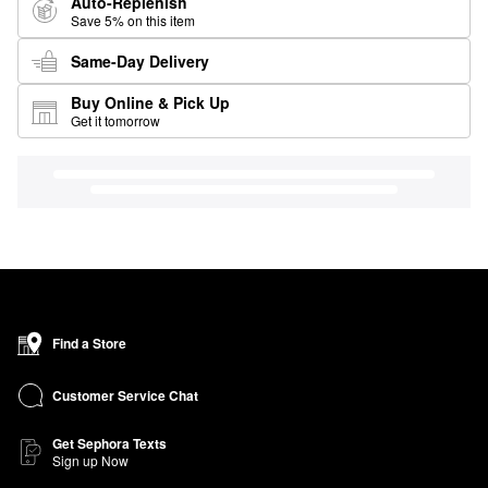
Auto-Replenish
Save 5% on this item
Same-Day Delivery
Buy Online & Pick Up
Get it tomorrow
Find a Store
Customer Service Chat
Get Sephora Texts
Sign up Now