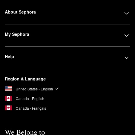
About Sephora
My Sephora
Help
Region & Language
United States - English
Canada - English
Canada - Français
We Belong to