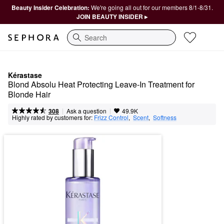
Beauty Insider Celebration:
We're going all out for our members 8/1-8/31.
JOIN BEAUTY INSIDER ▸
Search
Kérastase
Blond Absolu Heat Protecting Leave-In Treatment for 
Blonde Hair
|
|
Ask a question
308
49.9K
Highly rated by customers for:
Frizz Control
,  
Scent
,  
Softness