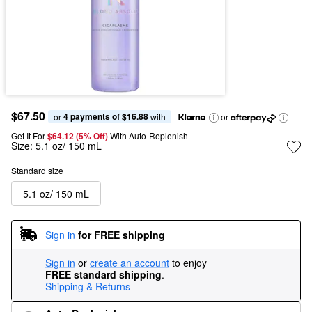
$67.50
4 payments of $16.88
or 
 with
or
Get It For
$64.12 (5% Off) 
With Auto-Replenish
Size:
5.1 oz/ 150 mL
Standard size
5.1 oz/ 150 mL
Sign in
for FREE shipping
Sign in
or
create an account
to enjoy
FREE standard shipping
.
Shipping & Returns