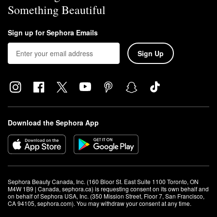
Something Beautiful
Sign up for Sephora Emails
Sign Up
Download the Sephora App
Sephora Beauty Canada, Inc. (160 Bloor St. East Suite 1100 Toronto, ON 
M4W 1B9 | Canada, sephora.ca) is requesting consent on its own behalf and 
on behalf of Sephora USA, Inc. (350 Mission Street, Floor 7, San Francisco, 
CA 94105, sephora.com). You may withdraw your consent at any time.