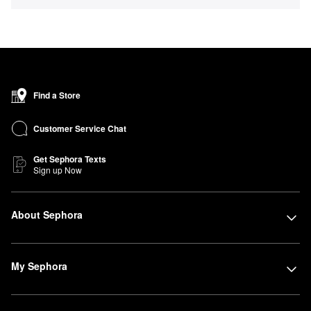
Find a Store
Customer Service Chat
Get Sephora Texts
Sign up Now
About Sephora
My Sephora