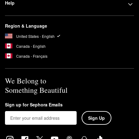
Help
Region & Language
United States - English
Canada - English
Canada - Français
We Belong to
Something Beautiful
Sign up for Sephora Emails
Sign Up