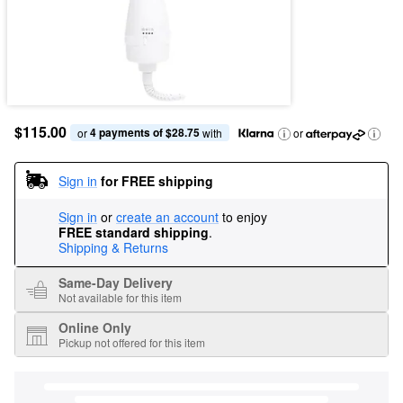
$115.00
4 payments of $28.75
or 
 with
or
Sign in
for FREE shipping
Sign in
or
create an account
to enjoy
FREE standard shipping
.
Shipping & Returns
Same-Day Delivery
Not available for this item
Online Only
Pickup not offered for this item