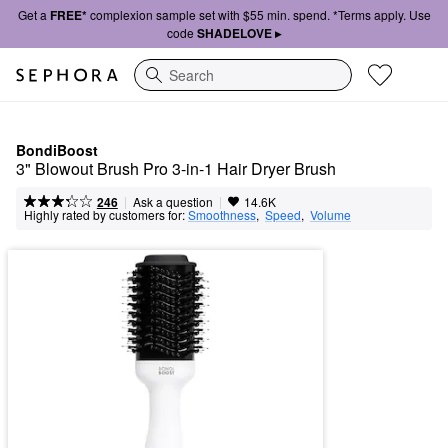
Get a
FREE*
complexion sample set with $55 min. spend. *Terms apply. Use
code
SHADELOVE ▸
Search
BondiBoost
3" Blowout Brush Pro 3-in-1 Hair Dryer Brush
|
|
Ask a question
246
14.6K
Highly rated by customers for:
Smoothness
,  
Speed
,  
Volume