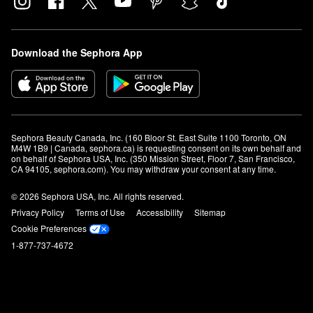
Download the Sephora App
Sephora Beauty Canada, Inc. (160 Bloor St. East Suite 1100 Toronto, ON 
M4W 1B9 | Canada, sephora.ca) is requesting consent on its own behalf and 
on behalf of Sephora USA, Inc. (350 Mission Street, Floor 7, San Francisco, 
CA 94105, sephora.com). You may withdraw your consent at any time.
© 2026 Sephora USA, Inc. All rights reserved.
Privacy Policy
Terms of Use
Accessibility
Sitemap
Cookie Preferences
1-877-737-4672