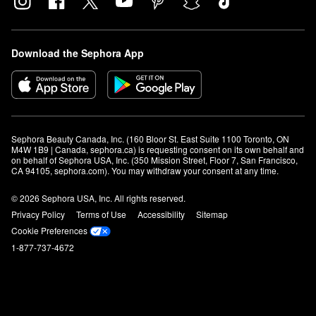
Download the Sephora App
Sephora Beauty Canada, Inc. (160 Bloor St. East Suite 1100 Toronto, ON 
M4W 1B9 | Canada, sephora.ca) is requesting consent on its own behalf and 
on behalf of Sephora USA, Inc. (350 Mission Street, Floor 7, San Francisco, 
CA 94105, sephora.com). You may withdraw your consent at any time.
© 2026 Sephora USA, Inc. All rights reserved.
Privacy Policy
Terms of Use
Accessibility
Sitemap
Cookie Preferences
1-877-737-4672