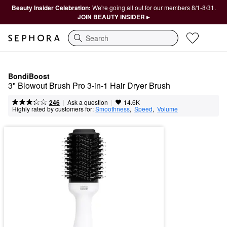
Beauty Insider Celebration:
We're going all out for our members 8/1-8/31.
JOIN BEAUTY INSIDER ▸
Search
BondiBoost
3" Blowout Brush Pro 3-in-1 Hair Dryer Brush
|
|
Ask a question
246
14.6K
Highly rated by customers for:
Smoothness
,  
Speed
,  
Volume