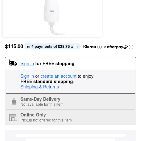
$115.00
4 payments of $28.75
or 
 with
or
Sign in
for FREE shipping
Sign in
or
create an account
to enjoy
FREE standard shipping
.
Shipping & Returns
Same-Day Delivery
Not available for this item
Online Only
Pickup not offered for this item