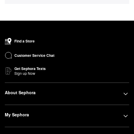
Find a Store
Customer Service Chat
Get Sephora Texts
Sign up Now
About Sephora
My Sephora