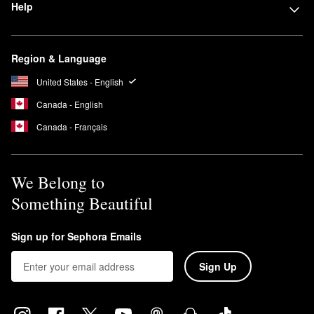
Help
Region & Language
United States - English
Canada - English
Canada - Français
We Belong to
Something Beautiful
Sign up for Sephora Emails
Sign Up