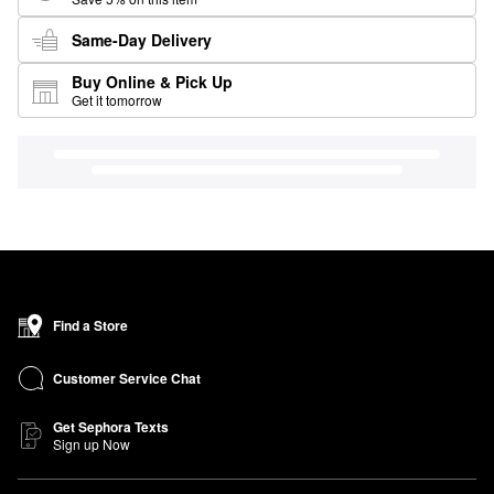
Same-Day Delivery
Buy Online & Pick Up
Get it tomorrow
Find a Store
Customer Service Chat
Get Sephora Texts
Sign up Now