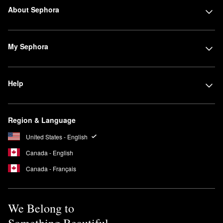
About Sephora
My Sephora
Help
Region & Language
United States - English
Canada - English
Canada - Français
We Belong to