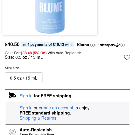
$40.50
4 payments of $10.13
or 
 with
or
Get It For
$38.48 (5% Off) 
With Auto-Replenish
Size:
0.5 oz / 15 mL
Mini size
0.5 oz / 15 mL
Sign in
for FREE shipping
Sign in
or
create an account
to enjoy
FREE standard shipping
.
Shipping & Returns
Auto-Replenish
Save 5% on this item