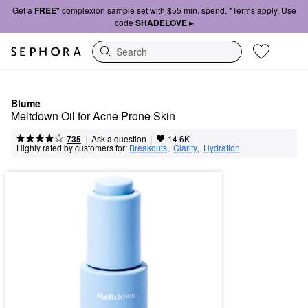
Get a
FREE*
complexion sample set with $55 min. spend. *Terms apply. Use
code
SHADELOVE ▸
Search
Blume
Meltdown Oil for Acne Prone Skin
|
|
Ask a question
735
14.6K
Highly rated by customers for:
Breakouts
,  
Clarity
,  
Hydration