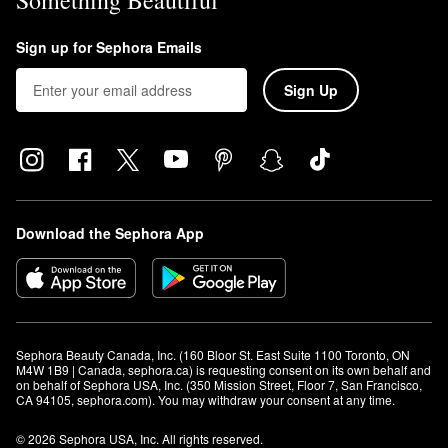
Something Beautiful
Sign up for Sephora Emails
Sign Up
Download the Sephora App
Sephora Beauty Canada, Inc. (160 Bloor St. East Suite 1100 Toronto, ON 
M4W 1B9 | Canada, sephora.ca) is requesting consent on its own behalf and 
on behalf of Sephora USA, Inc. (350 Mission Street, Floor 7, San Francisco, 
CA 94105, sephora.com). You may withdraw your consent at any time.
© 2026 Sephora USA, Inc. All rights reserved.