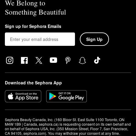
We Belong to
Something Beautiful
Sign up for Sephora Emails
Sign Up
Download the Sephora App
Sephora Beauty Canada, Inc. (160 Bloor St. East Suite 1100 Toronto, ON 
M4W 1B9 | Canada, sephora.ca) is requesting consent on its own behalf and 
on behalf of Sephora USA, Inc. (350 Mission Street, Floor 7, San Francisco, 
CA 94105, sephora.com). You may withdraw your consent at any time.