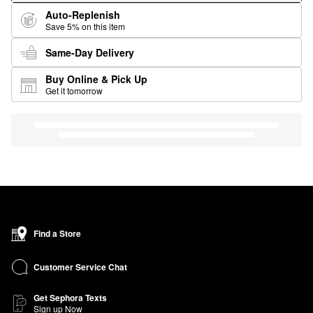
Auto-Replenish
Save 5% on this item
Same-Day Delivery
Buy Online & Pick Up
Get it tomorrow
Find a Store
Customer Service Chat
Get Sephora Texts
Sign up Now