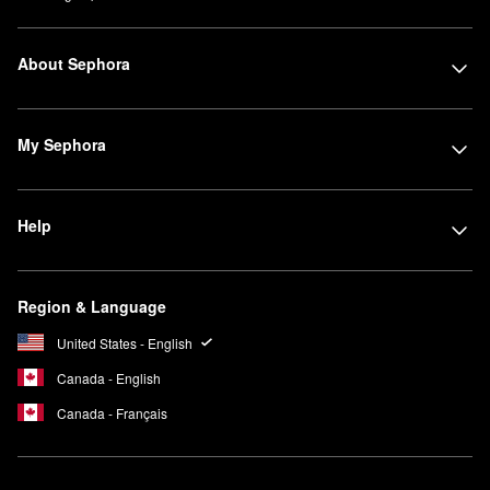
About Sephora
My Sephora
Help
Region & Language
United States - English
Canada - English
Canada - Français