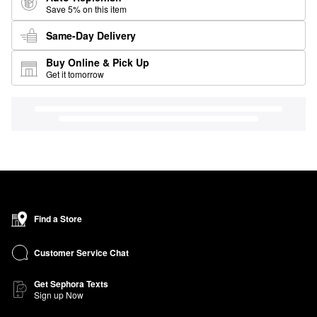
Save 5% on this item
Same-Day Delivery
Buy Online & Pick Up
Get it tomorrow
Find a Store
Customer Service Chat
Get Sephora Texts
Sign up Now