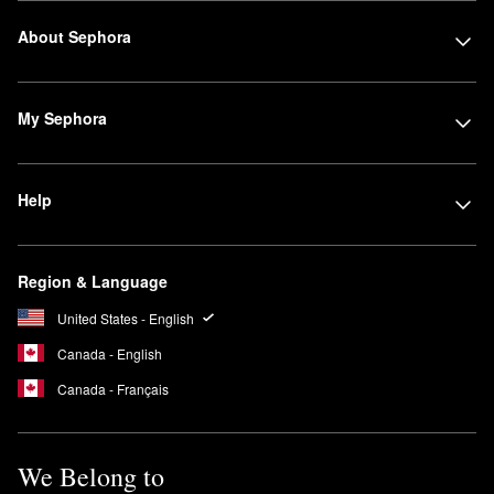
About Sephora
My Sephora
Help
Region & Language
United States - English
Canada - English
Canada - Français
We Belong to