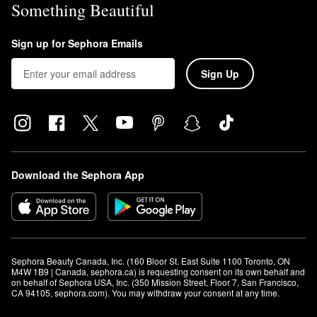
Something Beautiful
Sign up for Sephora Emails
Sign Up
Download the Sephora App
Sephora Beauty Canada, Inc. (160 Bloor St. East Suite 1100 Toronto, ON 
M4W 1B9 | Canada, sephora.ca) is requesting consent on its own behalf and 
on behalf of Sephora USA, Inc. (350 Mission Street, Floor 7, San Francisco, 
CA 94105, sephora.com). You may withdraw your consent at any time.