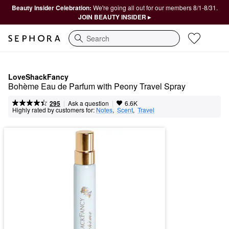
Beauty Insider Celebration:
We're going all out for our members 8/1-8/31.
JOIN BEAUTY INSIDER ▸
Search
LoveShackFancy
Bohème Eau de Parfum with Peony Travel Spray
|
|
Ask a question
295
6.6K
Highly rated by customers for:
Notes
,  
Scent
,  
Travel