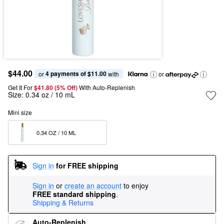
$44.00
4 payments of $11.00
or 
 with
or
Get It For
$41.80 (5% Off) 
With Auto-Replenish
Size:
0.34 oz / 10 mL
Mini size
0.34 OZ / 10 ML  
Sign in
for FREE shipping
Sign in
or
create an account
to enjoy
FREE standard shipping
.
Shipping & Returns
Auto-Replenish