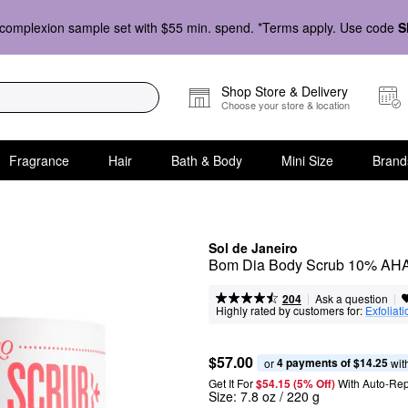
complexion sample set with $55 min. spend. *Terms apply. Use code
S
Shop Store & Delivery
Choose your store & location
Fragrance
Hair
Bath & Body
Mini Size
Brand
Sol de Janeiro
Bom Dia Body Scrub 10% AHA
|
|
Ask a question
204
Highly rated by customers for:
Exfoliati
$57.00
4 payments of $14.25
or 
 wit
Get It For
$54.15 (5% Off) 
With Auto-Rep
Size:
7.8 oz / 220 g