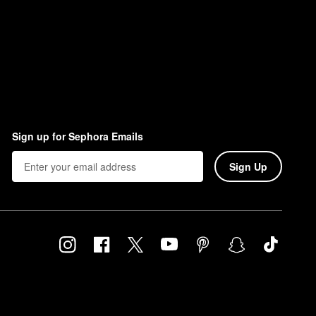
Sign up for Sephora Emails
Sign Up