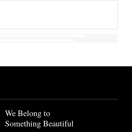
We Belong to
Something Beautiful