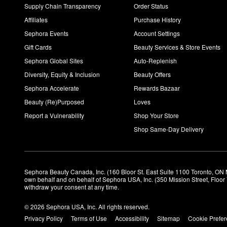
Supply Chain Transparency
Order Status
Affiliates
Purchase History
Sephora Events
Account Settings
Gift Cards
Beauty Services & Store Events
Sephora Global Sites
Auto-Replenish
Diversity, Equity & Inclusion
Beauty Offers
Sephora Accelerate
Rewards Bazaar
Beauty (Re)Purposed
Loves
Report a Vulnerability
Shop Your Store
Shop Same-Day Delivery
Sephora Beauty Canada, Inc. (160 Bloor St. East Suite 1100 Toronto, ON 
own behalf and on behalf of Sephora USA, Inc. (350 Mission Street, Floo
withdraw your consent at any time.
© 2026 Sephora USA, Inc. All rights reserved.
Privacy Policy
Terms of Use
Accessibility
Sitemap
Cookie Prefe