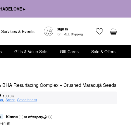
HADELOVE ▸
Sign In
Services & Events
for FREE Shipping
s
Gifts & Value Sets
Gift Cards
Sale & Offers
 BHA Resurfacing Complex + Crushed Maracujá Seeds
100.3K
on
,  
Scent
,  
Smoothness
h
or
lenish