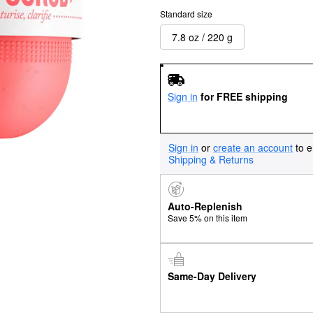
Standard size
7.8 oz / 220 g
Sign in
for FREE shipping
Sign in
or
create an account
to e
Shipping & Returns
Auto-Replenish
Save 5% on this item
Same-Day Delivery