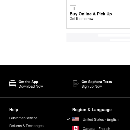
Buy Online & Pick Up
Get it tomorrow
Get the App
Get Sephora Texts
Download Now
Sign up Now
Help
Region & Language
Customer Service
United States - English
Returns & Exchanges
Canada - English