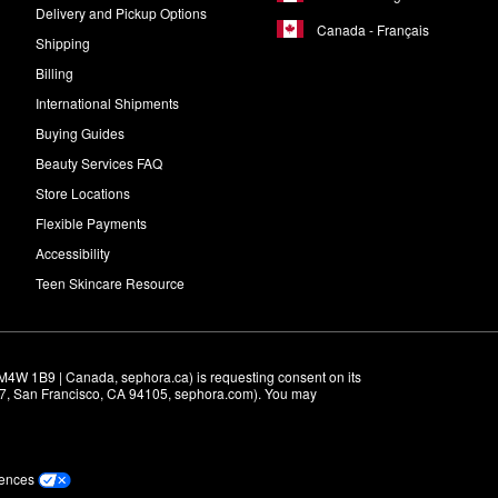
Delivery and Pickup Options
Canada - Français
Shipping
Billing
International Shipments
Buying Guides
Beauty Services FAQ
Store Locations
Flexible Payments
Accessibility
Teen Skincare Resource
M4W 1B9 | Canada, sephora.ca) is requesting consent on its 
r 7, San Francisco, CA 94105, sephora.com). You may 
rences