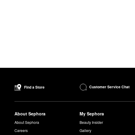
Customer Service Chat
Find a Store
About Sephora
My Sephora
About Sephora
Beauty Insider
Careers
Gallery