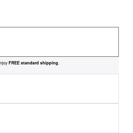
njoy
FREE standard shipping
.