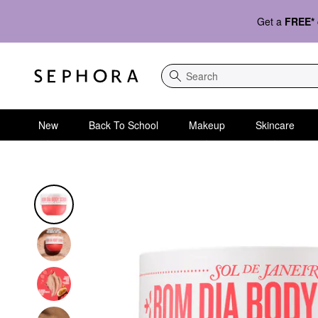
Get a
FREE*
Search
New
Back To School
Makeup
Skincare