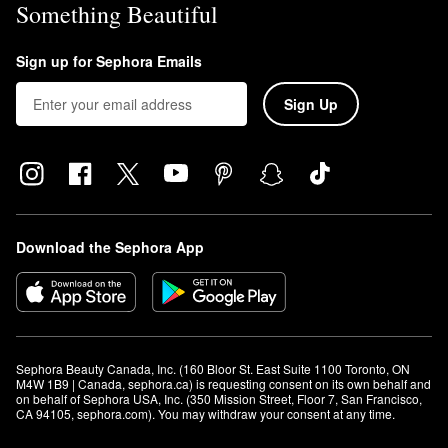
Something Beautiful
Sign up for Sephora Emails
Sign Up
Download the Sephora App
Sephora Beauty Canada, Inc. (160 Bloor St. East Suite 1100 Toronto, ON 
M4W 1B9 | Canada, sephora.ca) is requesting consent on its own behalf and 
on behalf of Sephora USA, Inc. (350 Mission Street, Floor 7, San Francisco, 
CA 94105, sephora.com). You may withdraw your consent at any time.