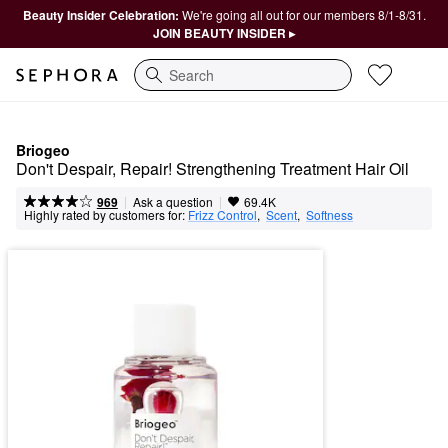
Beauty Insider Celebration:
We're going all out for our members 8/1-8/31.
JOIN BEAUTY INSIDER ▸
Search
Briogeo
Don't Despair, Repair! Strengthening Treatment Hair Oil
|
|
Ask a question
969
69.4K
Highly rated by customers for:
Frizz Control
,  
Scent
,  
Softness