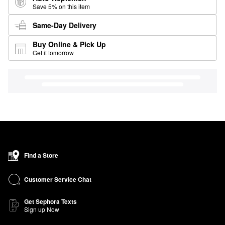
Save 5% on this item
Same-Day Delivery
Buy Online & Pick Up
Get it tomorrow
Find a Store
Customer Service Chat
Get Sephora Texts
Sign up Now