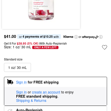
$41.00
4 payments of $10.25
or 
 with
or
Get It For
$38.95 (5% Off) 
With Auto-Replenish
Size:
1 oz/ 30 mL
ONLY A FEW LEFT
Standard size
1 oz/ 30 mL
Sign in
for FREE shipping
Sign in
or
create an account
to enjoy
FREE standard shipping
.
Shipping & Returns
Auto-Replenish