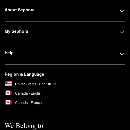
About Sephora
My Sephora
Help
Region & Language
United States - English
Canada - English
Canada - Français
We Belong to