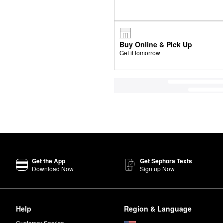
Buy Online & Pick Up
Get it tomorrow
Get the App
Get Sephora Texts
Download Now
Sign up Now
Help
Region & Language
Customer Service