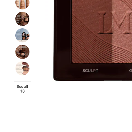
See all
13