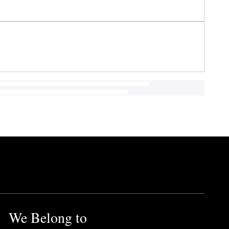
We Belong to