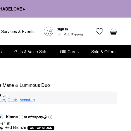
HADELOVE ▸
Sign In
Services & Events
for FREE Shipping
s
Gifts & Value Sets
Gift Cards
Sale & Offers
ee Matte & Luminous Duo
9.3K
lity
,  
Finish
,  
Versatility
h
or
lenish
ep Red Bronze
OUT OF STOCK