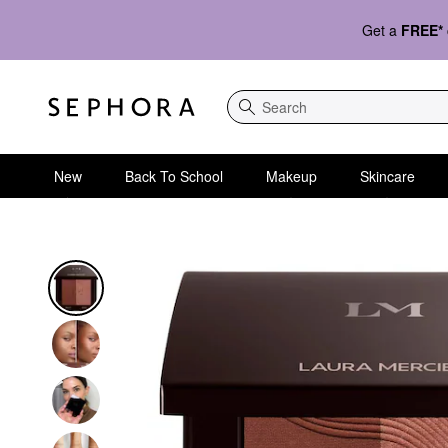
Get a
FREE*
Search
New
Back To School
Makeup
Skincare