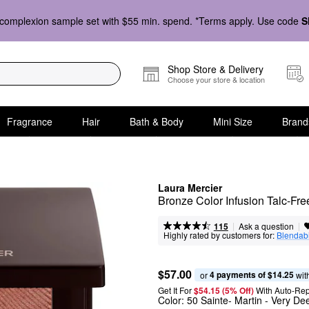
complexion sample set with $55 min. spend. *Terms apply. Use code
S
Shop Store & Delivery
Choose your store & location
Fragrance
Hair
Bath & Body
Mini Size
Brand
Laura Mercier
Bronze Color Infusion Talc-Fr
|
|
Ask a question
115
Highly rated by customers for:
Blendabi
$57.00
4 payments of $14.25
or 
 wit
Get It For
$54.15 (5% Off) 
With Auto-Rep
Color:
50 Sainte- Martin
- Very De