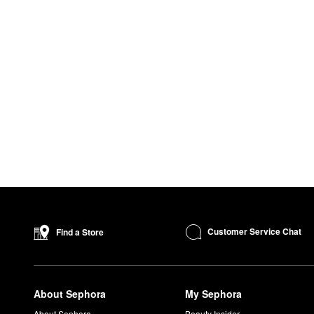
Customer Service Chat
Find a Store
About Sephora
My Sephora
About Sephora
Beauty Insider