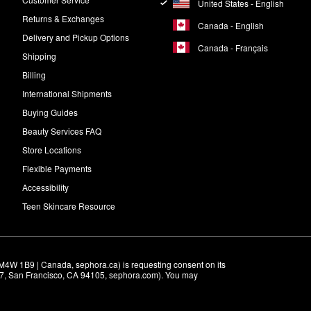
United States - English
Returns & Exchanges
Canada - English
Delivery and Pickup Options
Canada - Français
Shipping
Billing
International Shipments
Buying Guides
Beauty Services FAQ
Store Locations
Flexible Payments
Accessibility
Teen Skincare Resource
M4W 1B9 | Canada, sephora.ca) is requesting consent on its 
r 7, San Francisco, CA 94105, sephora.com). You may 