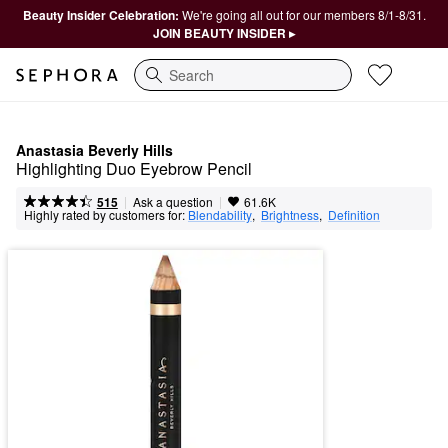
Beauty Insider Celebration:
We're going all out for our members 8/1-8/31.
JOIN BEAUTY INSIDER ▸
Search
Anastasia Beverly Hills
Highlighting Duo Eyebrow Pencil
|
|
Ask a question
515
61.6K
Highly rated by customers for:
Blendability
,  
Brightness
,  
Definition