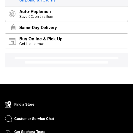
Auto-Replenish
Save 5% on this item
Same-Day Delivery
Buy Online & Pick Up
Get it tomorrow
Find a Store
Customer Service Chat
Get Sephora Texts