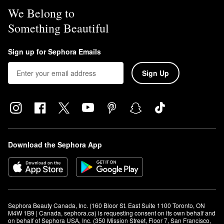
We Belong to
Something Beautiful
Sign up for Sephora Emails
Sign Up
Download the Sephora App
Sephora Beauty Canada, Inc. (160 Bloor St. East Suite 1100 Toronto, ON 
M4W 1B9 | Canada, sephora.ca) is requesting consent on its own behalf and 
on behalf of Sephora USA, Inc. (350 Mission Street, Floor 7, San Francisco, 