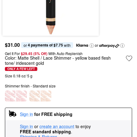
$31.00
4 payments of $7.75
or 
 with
or
Get It For
$29.45 (5% Off) 
With Auto-Replenish
Color:
Matte Shell / Lace Shimmer
- yellow based flesh
tone/ iridescent gold
ONLY A FEW LEFT
Size 0.18 oz/ 5 g
Shimmer finish - Standard size
Sign in
for FREE shipping
Sign in
or
create an account
to enjoy
FREE standard shipping
.
Shipping & Returns