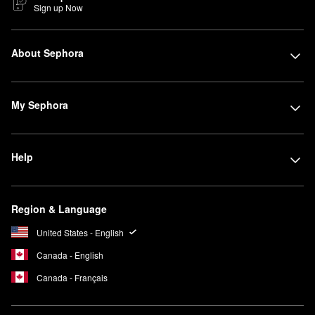
Sign up Now
About Sephora
My Sephora
Help
Region & Language
United States - English
Canada - English
Canada - Français