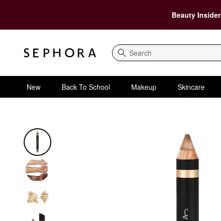
Beauty Insider
Search
New
Back To School
Makeup
Skincare