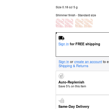
Size 0.18 oz/ 5 g
Shimmer finish - Standard size
Sign in
for FREE shipping
Sign in
or
create an account
to e
Shipping & Returns
Auto-Replenish
Save 5% on this item
Same-Day Delivery