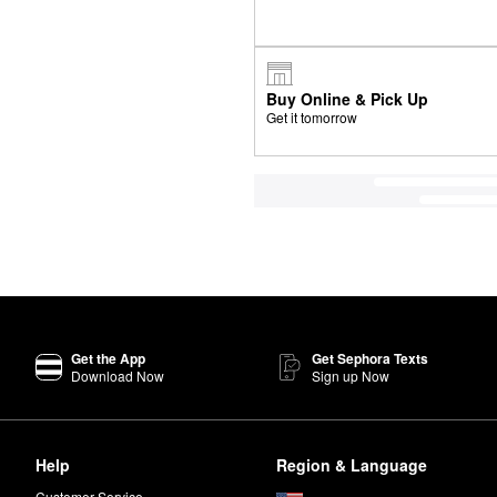
Buy Online & Pick Up
Get it tomorrow
Get the App
Get Sephora Texts
Download Now
Sign up Now
Help
Region & Language
Customer Service