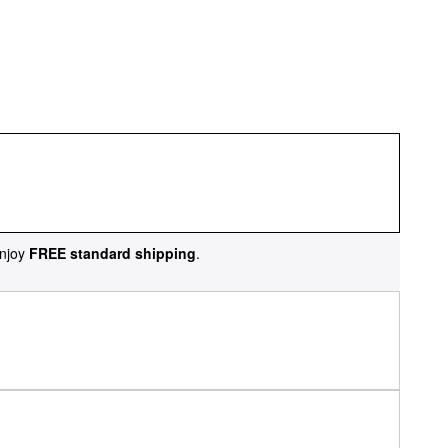
njoy
FREE standard shipping
.