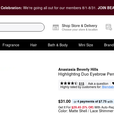
 Celebration:
We're going all out for our members 8/1-8/31.
JOIN BEA
Shop Store & Delivery
Choose your store & location
Fragrance
Hair
Bath & Body
Mini Size
Brand
Anastasia Beverly Hills
Highlighting Duo Eyebrow Pen
|
|
Ask a question
515
Highly rated by customers for:
Blendabi
$31.00
4 payments of $7.75
or 
 with
Get It For
$29.45 (5% Off) 
With Auto-Rep
Color:
Matte Shell / Lace Shimmer