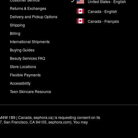
United States - English
Returns & Exchanges
Canada - English
Delivery and Pickup Options
Canada - Français
Shipping
Billing
International Shipments
Buying Guides
Beauty Services FAQ
Store Locations
Flexible Payments
Accessibility
Teen Skincare Resource
M4W 1B9 | Canada, sephora.ca) is requesting consent on its 
r 7, San Francisco, CA 94105, sephora.com). You may 