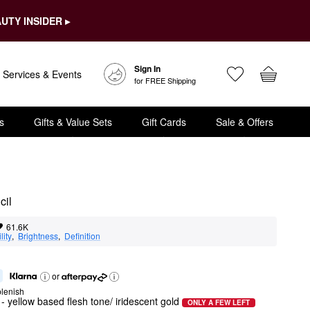
UTY INSIDER ▸
Sign In
Services & Events
for FREE Shipping
s
Gifts & Value Sets
Gift Cards
Sale & Offers
cil
61.6K
lity
,  
Brightness
,  
Definition
or
lenish
- yellow based flesh tone/ iridescent gold
ONLY A FEW LEFT