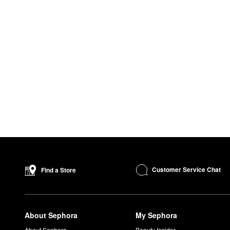
Customer Service Chat
Find a Store
About Sephora
My Sephora
About Sephora
Beauty Insider