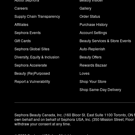
Careers
Gallery
Supply Chain Transparency
Order Status
Affiliates
Purchase History
Sephora Events
Account Settings
Gift Cards
Beauty Services & Store Events
Sephora Global Sites
Auto-Replenish
Diversity, Equity & Inclusion
Beauty Offers
Sephora Accelerate
Rewards Bazaar
Beauty (Re)Purposed
Loves
Report a Vulnerability
Shop Your Store
Shop Same-Day Delivery
Sephora Beauty Canada, Inc. (160 Bloor St. East Suite 1100 Toronto, ON 
own behalf and on behalf of Sephora USA, Inc. (350 Mission Street, Floo
withdraw your consent at any time.