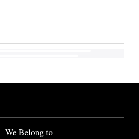
We Belong to