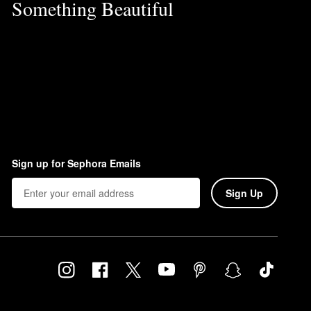
Something Beautiful
Sign up for Sephora Emails
Sign Up