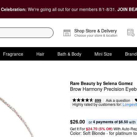
 Celebration:
We're going all out for our members 8/1-8/31.
JOIN BEA
Shop Store & Delivery
Choose your store & location
Fragrance
Hair
Bath & Body
Mini Size
Brand
Rare Beauty by Selena Gomez
Brow Harmony Precision Eyeb
|
|
Ask a question
899
Highly rated by customers for:
Longevi
$26.00
4 payments of $6.50
or 
 with
Get It For
$24.70 (5% Off) 
With Auto-Rep
Color:
Soft Blonde
- for platinum to