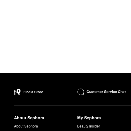
Customer Service Chat
Find a Store
About Sephora
My Sephora
About Sephora
Beauty Insider