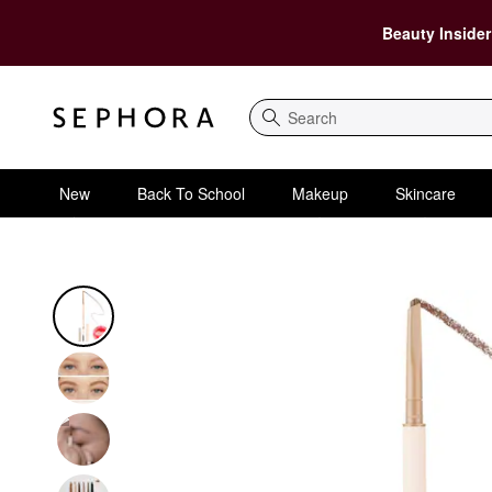
Beauty Insider
Search
New
Back To School
Makeup
Skincare