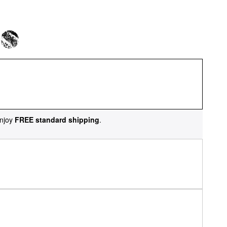
njoy
FREE standard shipping
.