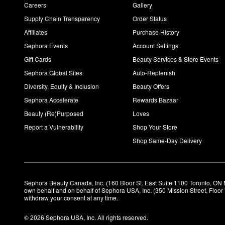
Careers
Gallery
Supply Chain Transparency
Order Status
Affiliates
Purchase History
Sephora Events
Account Settings
Gift Cards
Beauty Services & Store Events
Sephora Global Sites
Auto-Replenish
Diversity, Equity & Inclusion
Beauty Offers
Sephora Accelerate
Rewards Bazaar
Beauty (Re)Purposed
Loves
Report a Vulnerability
Shop Your Store
Shop Same-Day Delivery
Sephora Beauty Canada, Inc. (160 Bloor St. East Suite 1100 Toronto, ON 
own behalf and on behalf of Sephora USA, Inc. (350 Mission Street, Floo
withdraw your consent at any time.
© 2026 Sephora USA, Inc. All rights reserved.