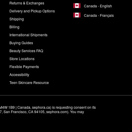
Returns & Exchanges
Canada - English
Delivery and Pickup Options
Canada - Français
Shipping
Billing
International Shipments
Buying Guides
Beauty Services FAQ
Store Locations
Flexible Payments
Accessibility
Teen Skincare Resource
M4W 1B9 | Canada, sephora.ca) is requesting consent on its 
r 7, San Francisco, CA 94105, sephora.com). You may 