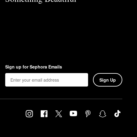
Sign up for Sephora Emails
Sign Up