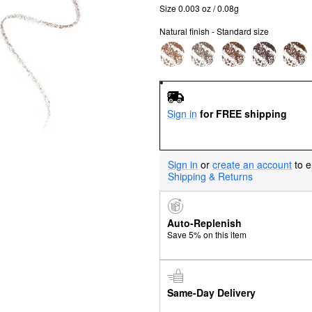
Size 0.003 oz / 0.08g
Natural finish - Standard size
Sign in
for FREE shipping
Sign in
or
create an account
to e
Shipping & Returns
Auto-Replenish
Save 5% on this item
Same-Day Delivery