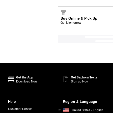
Buy Online & Pick Up
Get it tomorrow
Get the App
Get Sephora Texts
Download Now
Sign up Now
Help
Region & Language
Customer Service
United States - English