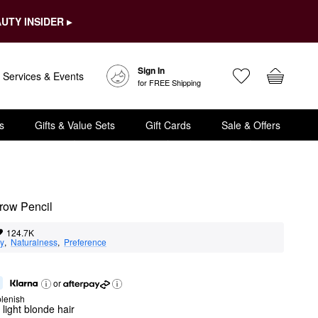
UTY INSIDER ▸
Sign In
Services & Events
for FREE Shipping
s
Gifts & Value Sets
Gift Cards
Sale & Offers
row Pencil
124.7K
ty
,  
Naturalness
,  
Preference
or
lenish
 light blonde hair