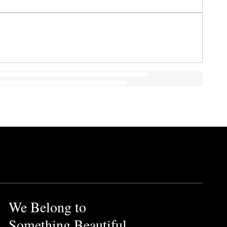
We Belong to
Something Beautiful