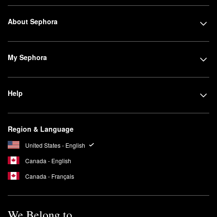
About Sephora
My Sephora
Help
Region & Language
United States - English
Canada - English
Canada - Français
We Belong to