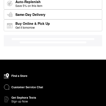
Auto-Replenish
Save 5% on this item
Same-Day Delivery
Buy Online & Pick Up
Get it tomorrow
Find a Store
Customer Service Chat
Get Sephora Texts
Sign up Now