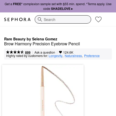
Get a
FREE*
complexion sample set with $55 min. spend. *Terms apply. Use
code
SHADELOVE ▸
Search
Rare Beauty by Selena Gomez
Brow Harmony Precision Eyebrow Pencil
|
|
Ask a question
899
124.6K
Highly rated by customers for:
Longevity
,  
Naturalness
,  
Preference