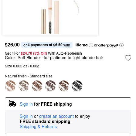
$26.00
4 payments of $6.50
or 
 with
or
Get It For
$24.70 (5% Off) 
With Auto-Replenish
Color:
Soft Blonde
- for platinum to light blonde hair
Size 0.003 oz / 0.08g
Natural finish - Standard size
Sign in
for FREE shipping
Sign in
or
create an account
to enjoy
FREE standard shipping
.
Shipping & Returns