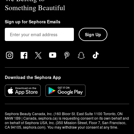
Something Beautiful
Sign up for Sephora Emails
Sign Up
Download the Sephora App
Sephora Beauty Canada, Inc. (160 Bloor St. East Suite 1100 Toronto, ON 
M4W 1B9 | Canada, sephora.ca) is requesting consent on its own behalf and 
on behalf of Sephora USA, Inc. (350 Mission Street, Floor 7, San Francisco, 
CA 94105, sephora.com). You may withdraw your consent at any time.