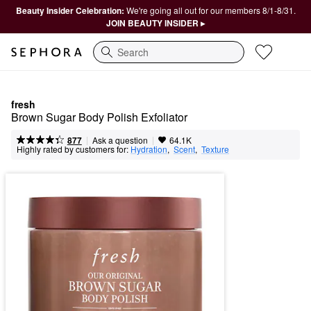
Beauty Insider Celebration:
We're going all out for our members 8/1-8/31.
JOIN BEAUTY INSIDER ▸
Search
fresh
Brown Sugar Body Polish Exfoliator
|
|
Ask a question
877
64.1K
Highly rated by customers for:
Hydration
,  
Scent
,  
Texture