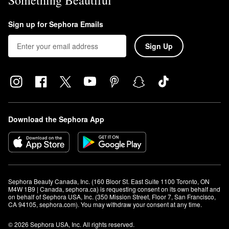
Something Beautiful
Sign up for Sephora Emails
Sign Up
Download the Sephora App
Sephora Beauty Canada, Inc. (160 Bloor St. East Suite 1100 Toronto, ON 
M4W 1B9 | Canada, sephora.ca) is requesting consent on its own behalf and 
on behalf of Sephora USA, Inc. (350 Mission Street, Floor 7, San Francisco, 
CA 94105, sephora.com). You may withdraw your consent at any time.
© 2026 Sephora USA, Inc. All rights reserved.