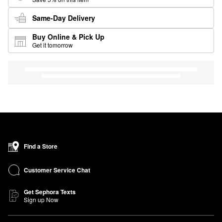
Same-Day Delivery
Buy Online & Pick Up
Get it tomorrow
Find a Store
Customer Service Chat
Get Sephora Texts
Sign up Now