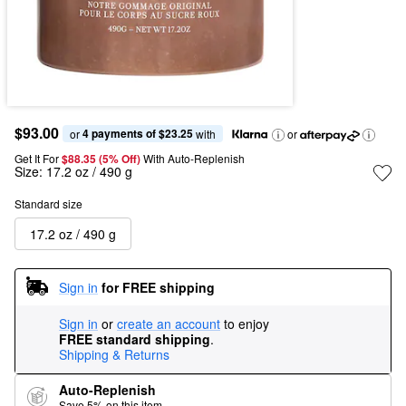
$93.00
4 payments of $23.25
or 
 with
or
Get It For
$88.35 (5% Off) 
With Auto-Replenish
Size:
17.2 oz / 490 g
Standard size
17.2 oz / 490 g
Sign in
for FREE shipping
Sign in
or
create an account
to enjoy
FREE standard shipping
.
Shipping & Returns
Auto-Replenish
Save 5% on this item