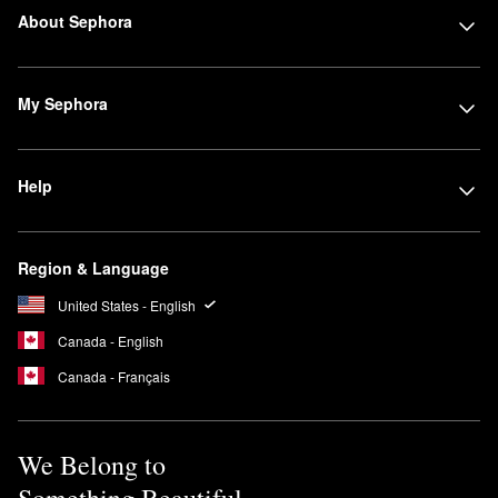
About Sephora
My Sephora
Help
Region & Language
United States - English
Canada - English
Canada - Français
We Belong to