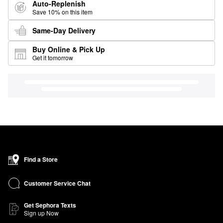
Auto-Replenish
Save 10% on this item
Same-Day Delivery
Buy Online & Pick Up
Get it tomorrow
Find a Store
Customer Service Chat
Get Sephora Texts
Sign up Now