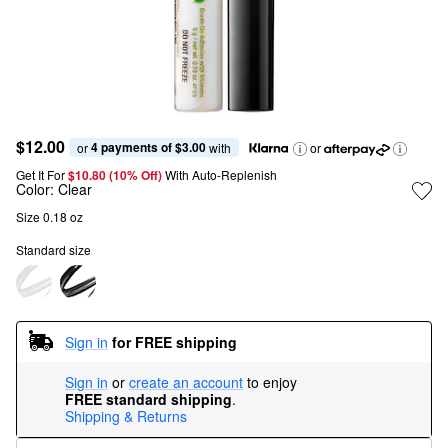
$12.00
4 payments of $3.00
or 
 with
or
Get It For
$10.80 (10% Off) 
With Auto-Replenish
Color:
Clear
Size 0.18 oz
Standard size
Sign in
for FREE shipping
Sign in
or
create an account
to enjoy
FREE standard shipping
.
Shipping & Returns