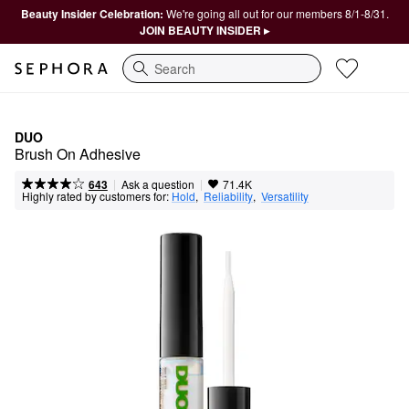
Beauty Insider Celebration:
We're going all out for our members 8/1-8/31.
JOIN BEAUTY INSIDER ▸
Search
DUO
Brush On Adhesive
|
|
Ask a question
643
71.4K
Highly rated by customers for:
Hold
,  
Reliability
,  
Versatility