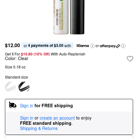
$12.00
4 payments of $3.00
or 
 with
or
Get It For
$10.80 (10% Off) 
With Auto-Replenish
Color:
Clear
Size 0.18 oz
Standard size
Sign in
for FREE shipping
Sign in
or
create an account
to enjoy
FREE standard shipping
.
Shipping & Returns