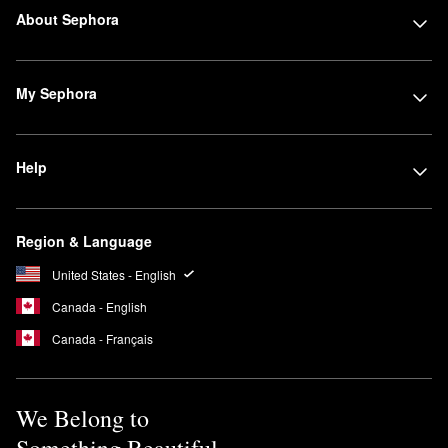
About Sephora
My Sephora
Help
Region & Language
United States - English
Canada - English
Canada - Français
We Belong to