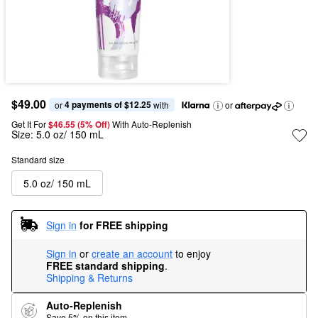
$49.00
4 payments of $12.25
or 
 with
or
Get It For
$46.55 (5% Off) 
With Auto-Replenish
Size:
5.0 oz/ 150 mL
Standard size
5.0 oz/ 150 mL
Sign in
for FREE shipping
Sign in
or
create an account
to enjoy
FREE standard shipping
.
Shipping & Returns
Auto-Replenish
Save 5% on this item