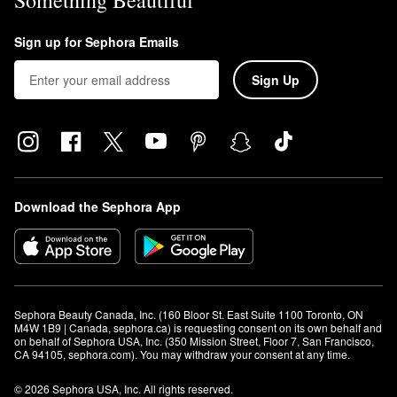
Something Beautiful
Sign up for Sephora Emails
Sign Up
Download the Sephora App
Sephora Beauty Canada, Inc. (160 Bloor St. East Suite 1100 Toronto, ON 
M4W 1B9 | Canada, sephora.ca) is requesting consent on its own behalf and 
on behalf of Sephora USA, Inc. (350 Mission Street, Floor 7, San Francisco, 
CA 94105, sephora.com). You may withdraw your consent at any time.
© 2026 Sephora USA, Inc. All rights reserved.