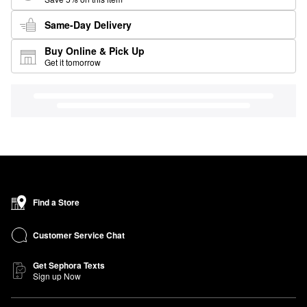
Same-Day Delivery
Buy Online & Pick Up
Get it tomorrow
Find a Store
Customer Service Chat
Get Sephora Texts
Sign up Now