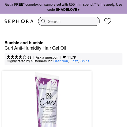
Get a
FREE*
complexion sample set with $55 min. spend. *Terms apply. Use
code
SHADELOVE ▸
Search
Bumble and bumble
Curl Anti-Humidity Hair Gel Oil
|
|
Ask a question
58
11.7K
Highly rated by customers for:
Definition
,  
Frizz
,  
Shine