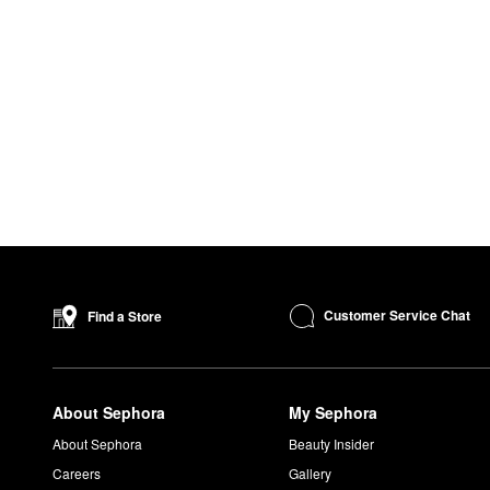
Customer Service Chat
Find a Store
About Sephora
My Sephora
About Sephora
Beauty Insider
Careers
Gallery