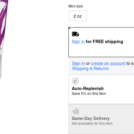
Mini size
2 oz
Sign in
for FREE shipping
Sign in
or
create an account
to e
Shipping & Returns
Auto-Replenish
Save 5% on this item
Same-Day Delivery
Not available for this item