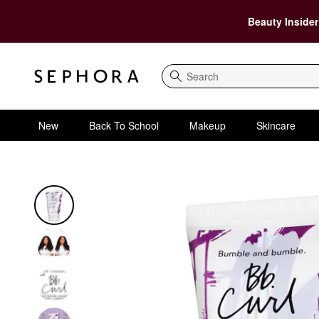
Beauty Insider
Search
New
Back To School
Makeup
Skincare