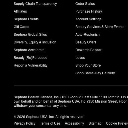
Supply Chain Transparency
Order Status
Affiliates
Purchase History
Sephora Events
Account Settings
Gift Cards
Beauty Services & Store Events
Sephora Global Sites
Auto-Replenish
Diversity, Equity & Inclusion
Beauty Offers
Sephora Accelerate
Rewards Bazaar
Beauty (Re)Purposed
Loves
Report a Vulnerability
Shop Your Store
Shop Same-Day Delivery
Sephora Beauty Canada, Inc. (160 Bloor St. East Suite 1100 Toronto, ON 
own behalf and on behalf of Sephora USA, Inc. (350 Mission Street, Floo
withdraw your consent at any time.
© 2026 Sephora USA, Inc. All rights reserved.
Privacy Policy
Terms of Use
Accessibility
Sitemap
Cookie Prefe