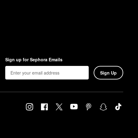
Sign up for Sephora Emails
Sign Up