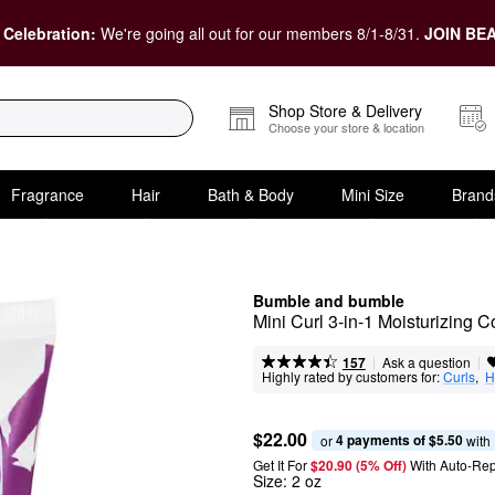
 Celebration:
We're going all out for our members 8/1-8/31.
JOIN BEA
Shop Store & Delivery
Choose your store & location
Fragrance
Hair
Bath & Body
Mini Size
Brand
Bumble and bumble
Mini Curl 3-in-1 Moisturizing C
|
|
Ask a question
157
Highly rated by customers for:
Curls
,  
H
$22.00
4 payments of $5.50
or 
 with
Get It For
$20.90 (5% Off) 
With Auto-Rep
Size:
2 oz