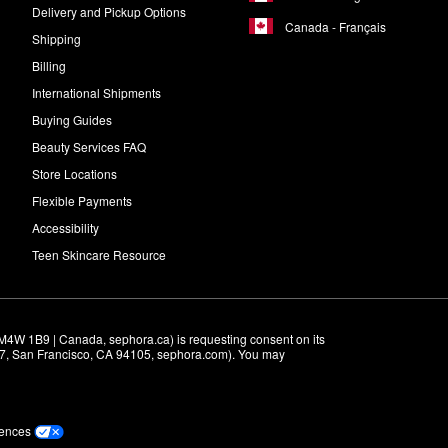
Delivery and Pickup Options
Canada - Français
Shipping
Billing
International Shipments
Buying Guides
Beauty Services FAQ
Store Locations
Flexible Payments
Accessibility
Teen Skincare Resource
M4W 1B9 | Canada, sephora.ca) is requesting consent on its 
r 7, San Francisco, CA 94105, sephora.com). You may 
rences