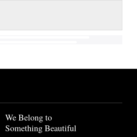
We Belong to
Something Beautiful