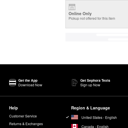
Online Only
Pickup not offered for this item
Get the App
Get Sephora Texts
Download Now
Sign up Now
Help
Region & Language
Customer Service
United States - English
Returns & Exchanges
Canada - English