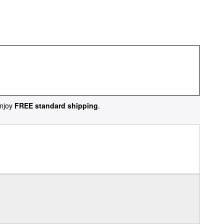
njoy
FREE standard shipping
.