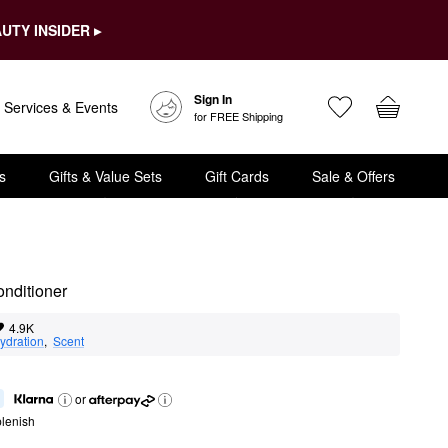
UTY INSIDER ▸
Sign In
Services & Events
for FREE Shipping
s
Gifts & Value Sets
Gift Cards
Sale & Offers
onditioner
4.9K
ydration
,  
Scent
or
lenish