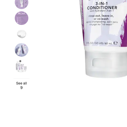
See all
9