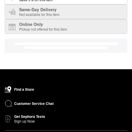
Same-Day Delivery
Not available for this item
Online Only
Pickup not offered for this item
Find a Store
Customer Service Chat
Get Sephora Texts
Sign up Now