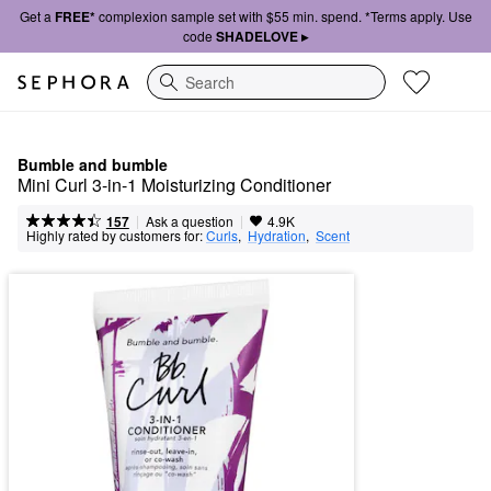
Get a
FREE*
complexion sample set with $55 min. spend. *Terms apply. Use
code
SHADELOVE ▸
Search
Bumble and bumble
Mini Curl 3-in-1 Moisturizing Conditioner
|
|
Ask a question
157
4.9K
Highly rated by customers for:
Curls
,  
Hydration
,  
Scent