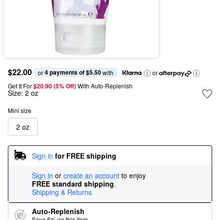
$22.00
4 payments of $5.50
or 
 with
or
Get It For
$20.90 (5% Off) 
With Auto-Replenish
Size:
2 oz
Mini size
2 oz
Sign in
for FREE shipping
Sign in
or
create an account
to enjoy
FREE standard shipping
.
Shipping & Returns
Auto-Replenish
Save 5% on this item