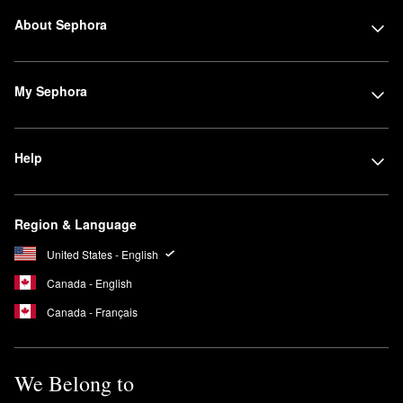
About Sephora
My Sephora
Help
Region & Language
United States - English
Canada - English
Canada - Français
We Belong to