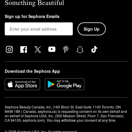
Something Beautiful
Sign up for Sephora Emails
Sign Up
Download the Sephora App
Sephora Beauty Canada, Inc. (160 Bloor St. East Suite 1100 Toronto, ON 
M4W 1B9 | Canada, sephora.ca) is requesting consent on its own behalf and 
on behalf of Sephora USA, Inc. (350 Mission Street, Floor 7, San Francisco, 
CA 94105, sephora.com). You may withdraw your consent at any time.
© 2026 Sephora USA, Inc. All rights reserved.