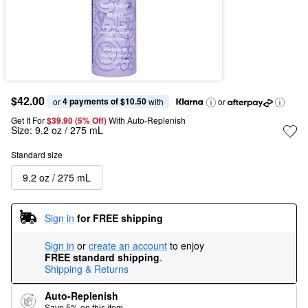
$42.00
4 payments of $10.50
or 
 with
or
Get It For
$39.90 (5% Off) 
With Auto-Replenish
Size:
9.2 oz / 275 mL
Standard size
9.2 oz / 275 mL
Sign in
for FREE shipping
Sign in
or
create an account
to enjoy
FREE standard shipping
.
Shipping & Returns
Auto-Replenish
Save 5% on this item