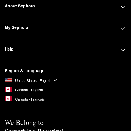
About Sephora
My Sephora
Help
Region & Language
United States - English
Canada - English
Canada - Français
We Belong to