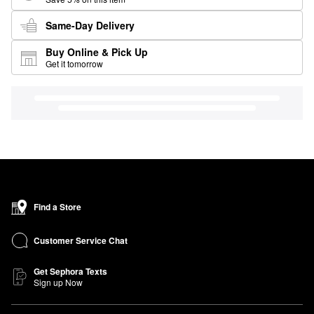
Same-Day Delivery
Buy Online & Pick Up
Get it tomorrow
Find a Store
Customer Service Chat
Get Sephora Texts
Sign up Now