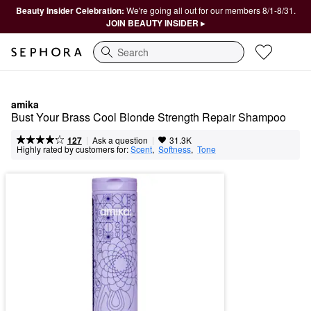
Beauty Insider Celebration:
We're going all out for our members 8/1-8/31.
JOIN BEAUTY INSIDER ▸
Search
amika
Bust Your Brass Cool Blonde Strength Repair Shampoo​
|
|
Ask a question
127
31.3K
Highly rated by customers for:
Scent
,  
Softness
,  
Tone