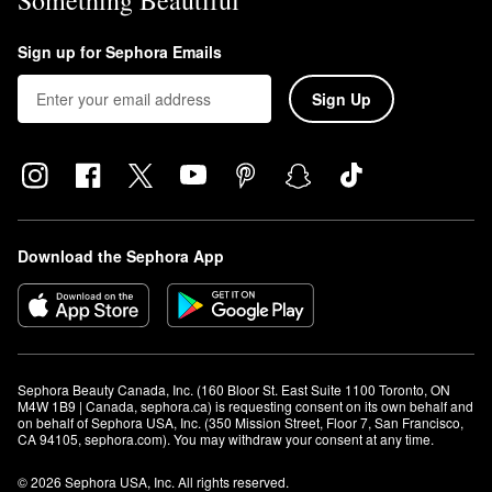
Something Beautiful
Sign up for Sephora Emails
Sign Up
Download the Sephora App
Sephora Beauty Canada, Inc. (160 Bloor St. East Suite 1100 Toronto, ON 
M4W 1B9 | Canada, sephora.ca) is requesting consent on its own behalf and 
on behalf of Sephora USA, Inc. (350 Mission Street, Floor 7, San Francisco, 
CA 94105, sephora.com). You may withdraw your consent at any time.
© 2026 Sephora USA, Inc. All rights reserved.