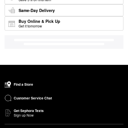
Same-Day Delivery
Buy Online & Pick Up
Get it tomorrow
Find a Store
Customer Service Chat
Get Sephora Texts
Sign up Now