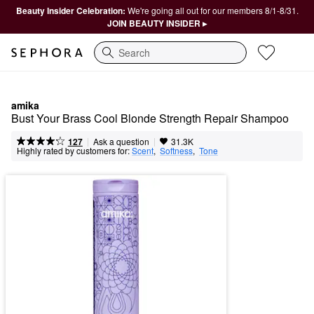
Beauty Insider Celebration:
We're going all out for our members 8/1-8/31.
JOIN BEAUTY INSIDER ▸
Search
amika
Bust Your Brass Cool Blonde Strength Repair Shampoo​
|
|
Ask a question
127
31.3K
Highly rated by customers for:
Scent
,  
Softness
,  
Tone