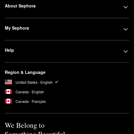
About Sephora
My Sephora
Help
Region & Language
United States - English
Canada - English
Canada - Français
We Belong to