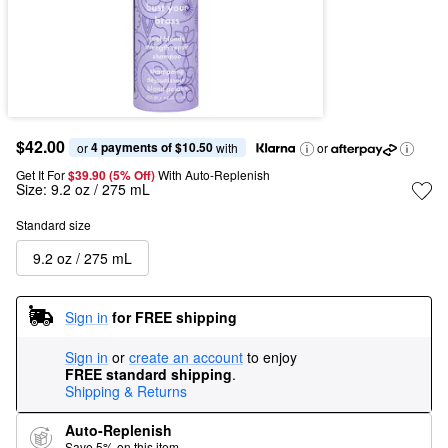
$42.00
4 payments of $10.50
or 
 with
or
Get It For
$39.90 (5% Off) 
With Auto-Replenish
Size:
9.2 oz / 275 mL
Standard size
9.2 oz / 275 mL
Sign in
for FREE shipping
Sign in
or
create an account
to enjoy
FREE standard shipping
.
Shipping & Returns
Auto-Replenish
Save 5% on this item