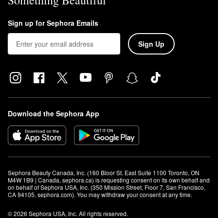
Something Beautiful
Sign up for Sephora Emails
Sign Up
Download the Sephora App
Sephora Beauty Canada, Inc. (160 Bloor St. East Suite 1100 Toronto, ON 
M4W 1B9 | Canada, sephora.ca) is requesting consent on its own behalf and 
on behalf of Sephora USA, Inc. (350 Mission Street, Floor 7, San Francisco, 
CA 94105, sephora.com). You may withdraw your consent at any time.
© 2026 Sephora USA, Inc. All rights reserved.