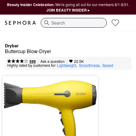
Beauty Insider Celebration:
We're going all out for our members 8/1-8/31.
JOIN BEAUTY INSIDER ▸
Search
Drybar
Buttercup Blow-Dryer
|
|
Ask a question
599
22.5K
Highly rated by customers for:
Lightweight
,  
Smoothness
,  
Speed