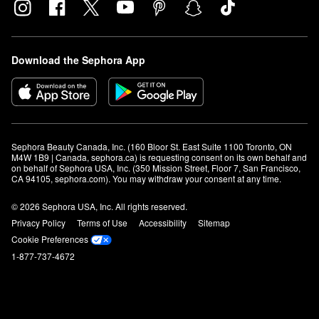
Download the Sephora App
Sephora Beauty Canada, Inc. (160 Bloor St. East Suite 1100 Toronto, ON 
M4W 1B9 | Canada, sephora.ca) is requesting consent on its own behalf and 
on behalf of Sephora USA, Inc. (350 Mission Street, Floor 7, San Francisco, 
CA 94105, sephora.com). You may withdraw your consent at any time.
© 2026 Sephora USA, Inc. All rights reserved.
Privacy Policy
Terms of Use
Accessibility
Sitemap
Cookie Preferences
1-877-737-4672