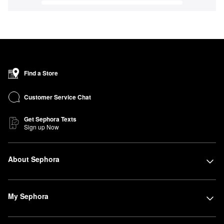
Find a Store
Customer Service Chat
Get Sephora Texts
Sign up Now
About Sephora
My Sephora