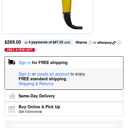
$269.00
4 payments of $67.25
or 
 with
or
ONLY A FEW LEFT
Sign in
for FREE shipping
Sign in
or
create an account
to enjoy
FREE standard shipping
.
Shipping & Returns
Same-Day Delivery
Buy Online & Pick Up
Get it tomorrow