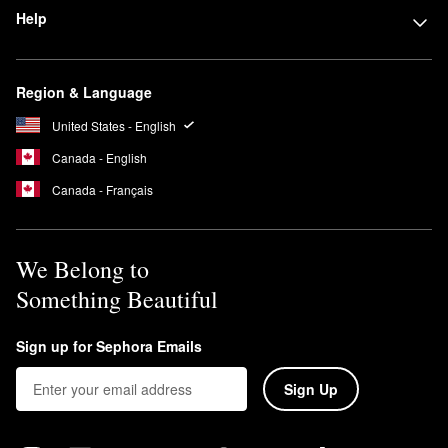
Help
Region & Language
United States - English
Canada - English
Canada - Français
We Belong to
Something Beautiful
Sign up for Sephora Emails
Sign Up