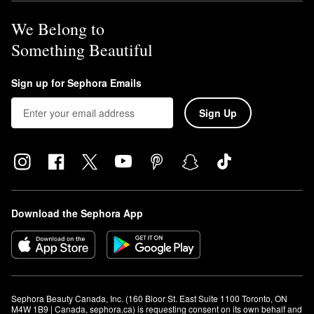
We Belong to
Something Beautiful
Sign up for Sephora Emails
Sign Up
Download the Sephora App
Sephora Beauty Canada, Inc. (160 Bloor St. East Suite 1100 Toronto, ON 
M4W 1B9 | Canada, sephora.ca) is requesting consent on its own behalf and 