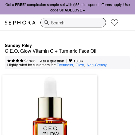
Get a
FREE*
complexion sample set with $55 min. spend. *Terms apply. Use
code
SHADELOVE ▸
Search
Sunday Riley
C.E.O. Glow Vitamin C + Turmeric Face Oil
|
|
Ask a question
186
18.3K
Highly rated by customers for:
Evenness
,  
Glow
,  
Non-Greasy