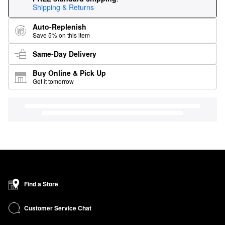
Shipping & Returns
Auto-Replenish
Save 5% on this item
Same-Day Delivery
Buy Online & Pick Up
Get it tomorrow
Find a Store
Customer Service Chat