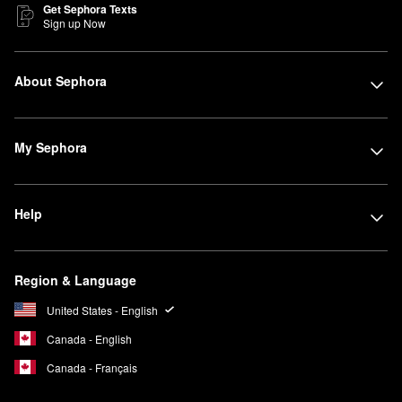
Get Sephora Texts
Sign up Now
About Sephora
My Sephora
Help
Region & Language
United States - English
Canada - English
Canada - Français