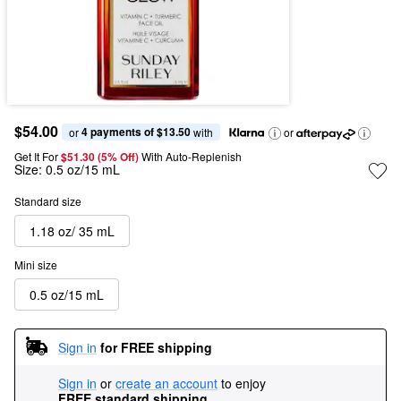
$54.00
4 payments of $13.50
or 
 with
or
Get It For
$51.30 (5% Off) 
With Auto-Replenish
Size:
0.5 oz/15 mL
Standard size
1.18 oz/ 35 mL
Mini size
0.5 oz/15 mL
Sign in
for FREE shipping
Sign in
or
create an account
to enjoy
FREE standard shipping
.