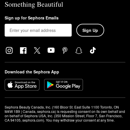
Something Beautiful
Sign up for Sephora Emails
Sign Up
Download the Sephora App
Sephora Beauty Canada, Inc. (160 Bloor St. East Suite 1100 Toronto, ON 
M4W 1B9 | Canada, sephora.ca) is requesting consent on its own behalf and 
on behalf of Sephora USA, Inc. (350 Mission Street, Floor 7, San Francisco, 
CA 94105, sephora.com). You may withdraw your consent at any time.