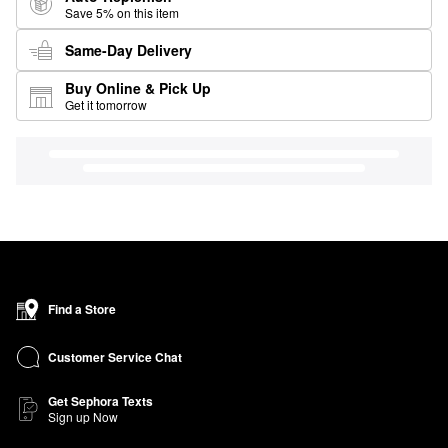
Save 5% on this item
Same-Day Delivery
Buy Online & Pick Up
Get it tomorrow
Find a Store
Customer Service Chat
Get Sephora Texts
Sign up Now