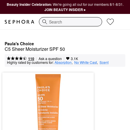
Beauty Insider Celebration:
We're going all out for our members 8/1-8/31.
JOIN BEAUTY INSIDER ▸
Search
Paula's Choice
C5 Sheer Moisturizer SPF 50
|
|
Ask a question
110
3.1K
Highly rated by customers for:
Absorption
,  
No White Cast
,  
Scent