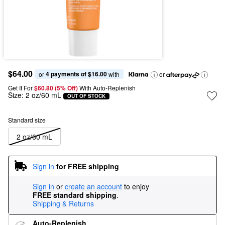
$64.00
4 payments of $16.00
or 
 with
or
Get It For
$60.80 (5% Off) 
With Auto-Replenish
Size:
2 oz/60 mL
OUT OF STOCK
Standard size
2 oz/60 mL
Sign in
for FREE shipping
Sign in
or
create an account
to enjoy
FREE standard shipping
.
Shipping & Returns
Auto-Replenish