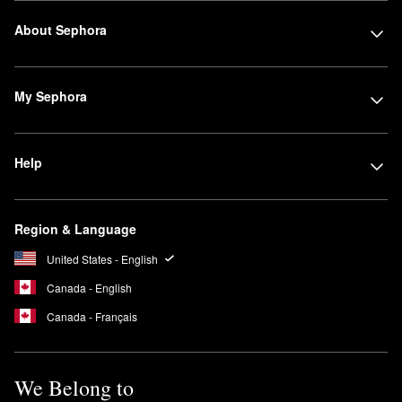
About Sephora
My Sephora
Help
Region & Language
United States - English
Canada - English
Canada - Français
We Belong to