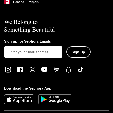
Canada - Français
We Belong to
Something Beautiful
Sign up for Sephora Emails
Sign Up
Download the Sephora App