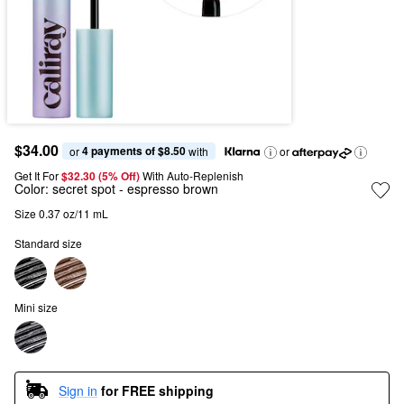
$34.00
4 payments of $8.50
or 
 with
or
Get It For
$32.30 (5% Off) 
With Auto-Replenish
Color:
secret spot
- espresso brown
Size 0.37 oz/11 mL
Standard size
Mini size
Sign in
for FREE shipping