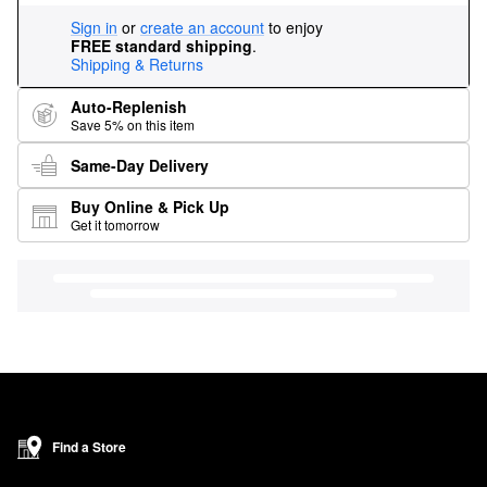
Sign in
or
create an account
to enjoy
FREE standard shipping
.
Shipping & Returns
Auto-Replenish
Save 5% on this item
Same-Day Delivery
Buy Online & Pick Up
Get it tomorrow
Find a Store