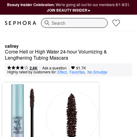
Beauty Insider Celebration:
We're going all out for our members 8/1-8/31.
JOIN BEAUTY INSIDER ▸
Search
caliray
Come Hell or High Water 24-hour Volumizing & 
Lengthening Tubing Mascara
|
|
Ask a question
2.6K
91.7K
Highly rated by customers for:
Effect
,  
Favorites
,  
No Smudge