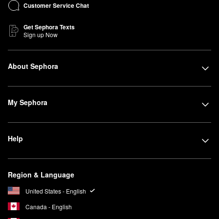
Customer Service Chat
Get Sephora Texts
Sign up Now
About Sephora
My Sephora
Help
Region & Language
United States - English
Canada - English