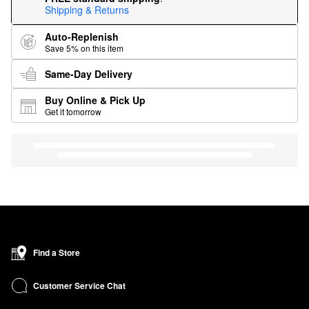
Shipping & Returns
Auto-Replenish
Save 5% on this item
Same-Day Delivery
Buy Online & Pick Up
Get it tomorrow
Find a Store
Customer Service Chat