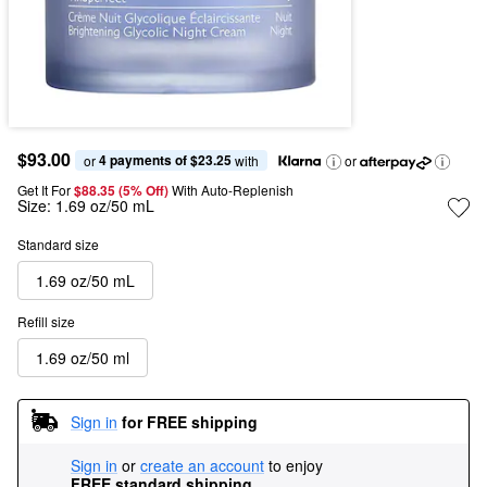
$93.00
4 payments of $23.25
or 
 with
or
Get It For
$88.35 (5% Off) 
With Auto-Replenish
Size:
1.69 oz/50 mL
Standard size
1.69 oz/50 mL
Refill size
1.69 oz/50 ml
Sign in
for FREE shipping
Sign in
or
create an account
to enjoy
FREE standard shipping
.