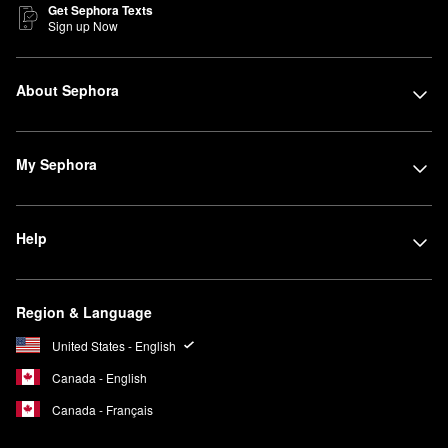
Get Sephora Texts
Sign up Now
About Sephora
My Sephora
Help
Region & Language
United States - English
Canada - English
Canada - Français