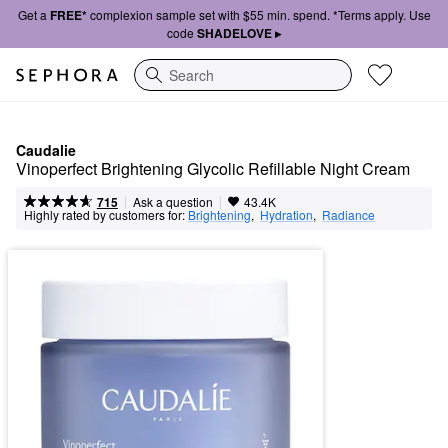
Get a
FREE*
complexion sample set with $55 min. spend. *Terms apply. Use
code
SHADELOVE ▸
Search
Caudalie
Vinoperfect Brightening Glycolic Refillable Night Cream
|
|
Ask a question
715
43.4K
Highly rated by customers for:
Brightening
,  
Hydration
,  
Radiance