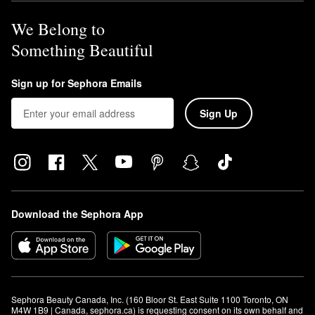
We Belong to
Something Beautiful
Sign up for Sephora Emails
Sign Up
Download the Sephora App
Sephora Beauty Canada, Inc. (160 Bloor St. East Suite 1100 Toronto, ON 
M4W 1B9 | Canada, sephora.ca) is requesting consent on its own behalf and 