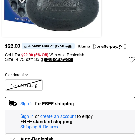
$22.00
4 payments of $5.50
or 
 with
or
Get It For
$20.90 (5% Off) 
With Auto-Replenish
Size:
4.75 oz/135 g
OUT OF STOCK
Standard size
4.75 oz/135 g
Sign in
for FREE shipping
Sign in
or
create an account
to enjoy
FREE standard shipping
.
Shipping & Returns
Auto-Replenish