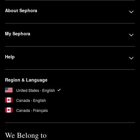
About Sephora
My Sephora
Help
Region & Language
United States - English
Canada - English
Canada - Français
We Belong to