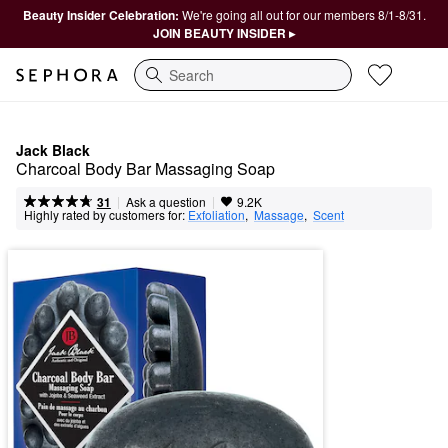
Beauty Insider Celebration:
We're going all out for our members 8/1-8/31.
JOIN BEAUTY INSIDER ▸
Search
Jack Black
Charcoal Body Bar Massaging Soap
|
|
Ask a question
31
9.2K
Highly rated by customers for:
Exfoliation
,  
Massage
,  
Scent