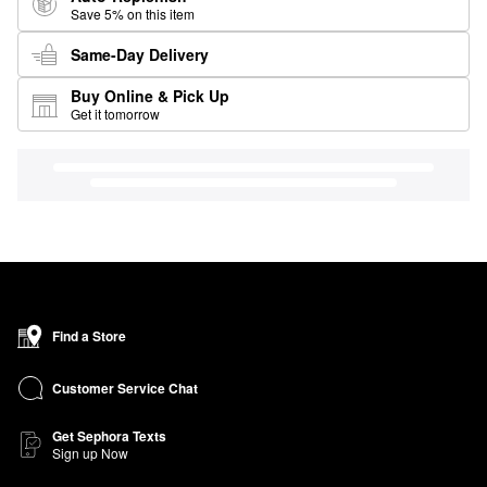
Save 5% on this item
Same-Day Delivery
Buy Online & Pick Up
Get it tomorrow
Find a Store
Customer Service Chat
Get Sephora Texts
Sign up Now