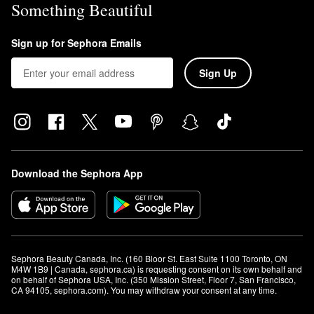
Something Beautiful
Sign up for Sephora Emails
Sign Up
Download the Sephora App
Sephora Beauty Canada, Inc. (160 Bloor St. East Suite 1100 Toronto, ON 
M4W 1B9 | Canada, sephora.ca) is requesting consent on its own behalf and 
on behalf of Sephora USA, Inc. (350 Mission Street, Floor 7, San Francisco, 
CA 94105, sephora.com). You may withdraw your consent at any time.