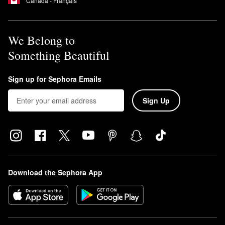
Canada - Français
We Belong to
Something Beautiful
Sign up for Sephora Emails
Sign Up
Download the Sephora App