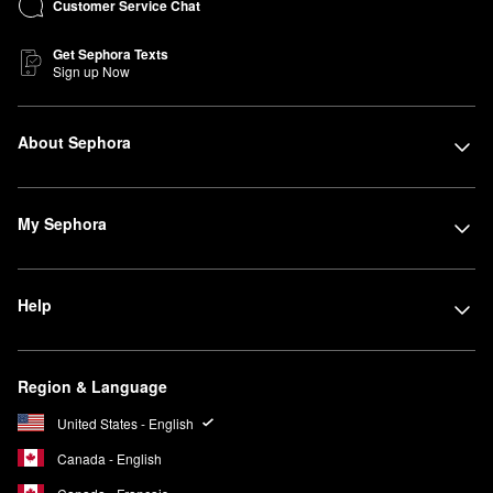
Customer Service Chat
Get Sephora Texts
Sign up Now
About Sephora
My Sephora
Help
Region & Language
United States - English
Canada - English