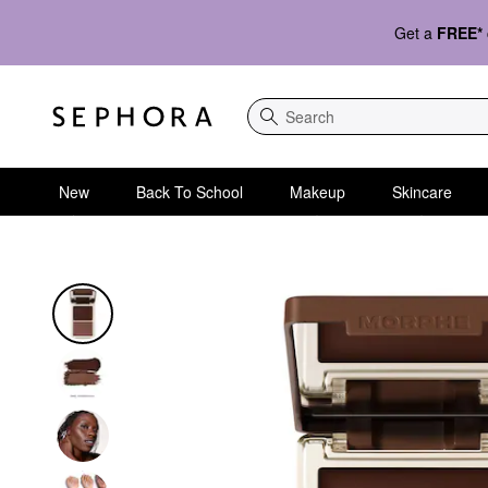
Get a
FREE*
Search
New
Back To School
Makeup
Skincare