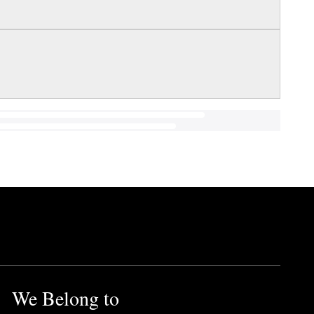
We Belong to