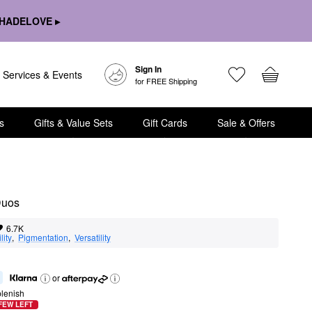
HADELOVE ▸
Sign In
Services & Events
for FREE Shipping
s
Gifts & Value Sets
Gift Cards
Sale & Offers
Duos
6.7K
lity
,  
Pigmentation
,  
Versatility
or
lenish
FEW LEFT