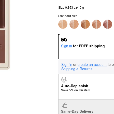
Size 0.353 oz/10 g
Standard size
Sign in
for FREE shipping
Sign in
or
create an account
to e
Shipping & Returns
Auto-Replenish
Save 5% on this item
Same-Day Delivery