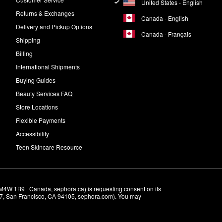
United States - English
Returns & Exchanges
Canada - English
Delivery and Pickup Options
Canada - Français
Shipping
Billing
International Shipments
Buying Guides
Beauty Services FAQ
Store Locations
Flexible Payments
Accessibility
Teen Skincare Resource
M4W 1B9 | Canada, sephora.ca) is requesting consent on its 
r 7, San Francisco, CA 94105, sephora.com). You may 