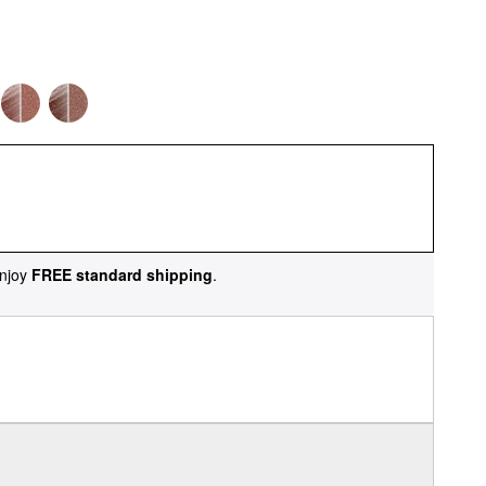
njoy
FREE standard shipping
.