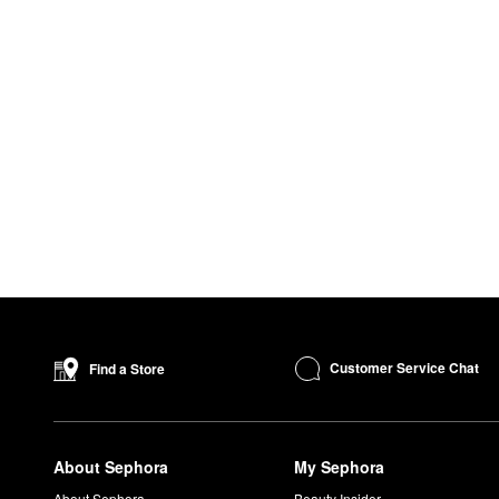
Customer Service Chat
Find a Store
About Sephora
My Sephora
About Sephora
Beauty Insider