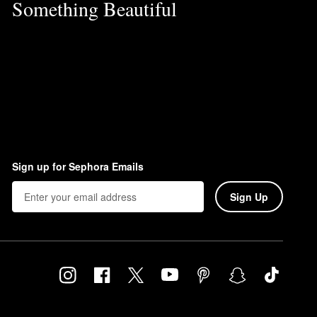
Something Beautiful
Sign up for Sephora Emails
Sign Up