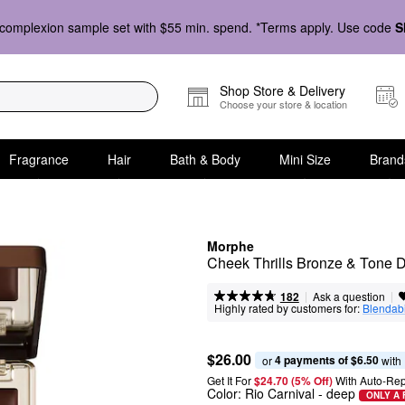
complexion sample set with $55 min. spend. *Terms apply. Use code
S
Shop Store & Delivery
Choose your store & location
Fragrance
Hair
Bath & Body
Mini Size
Brand
Morphe
Cheek Thrills Bronze & Tone 
|
|
Ask a question
182
Highly rated by customers for:
Blendabi
$26.00
4 payments of $6.50
or 
 with
Get It For
$24.70 (5% Off) 
With Auto-Rep
Color:
Rio Carnival
- deep
ONLY A 