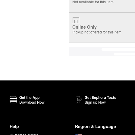
Not available for this item
Online Only
Pickup not offered for this item
Get the App
Get Sephora Texts
Download Now
Sign up Now
Help
Region & Language
Customer Service