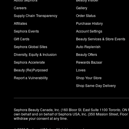
Careers
Gallery
Supply Chain Transparency
Order Status
Affiliates
Purchase History
Sephora Events
Account Settings
Gift Cards
Beauty Services & Store Events
Sephora Global Sites
Auto-Replenish
Diversity, Equity & Inclusion
Beauty Offers
Sephora Accelerate
Rewards Bazaar
Beauty (Re)Purposed
Loves
Report a Vulnerability
Shop Your Store
Shop Same-Day Delivery
Sephora Beauty Canada, Inc. (160 Bloor St. East Suite 1100 Toronto, ON 
own behalf and on behalf of Sephora USA, Inc. (350 Mission Street, Floo
withdraw your consent at any time.