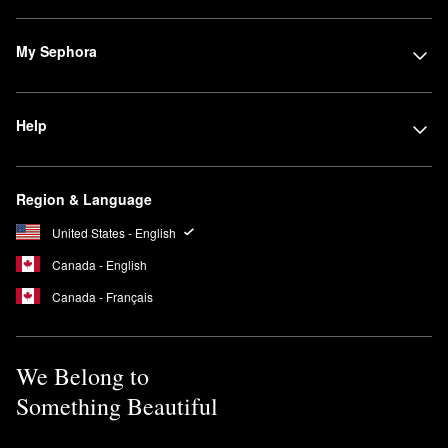
My Sephora
Help
Region & Language
United States - English
Canada - English
Canada - Français
We Belong to
Something Beautiful