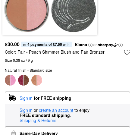
$30.00
4 payments of $7.50
or 
 with
or
Color:
Fair
- Peach Shimmer Blush and Fair Bronzer
Size 0.38 oz / 9 g
Natural finish - Standard size
Sign in
for FREE shipping
Sign in
or
create an account
to enjoy
FREE standard shipping
.
Shipping & Returns
Same-Day Delivery