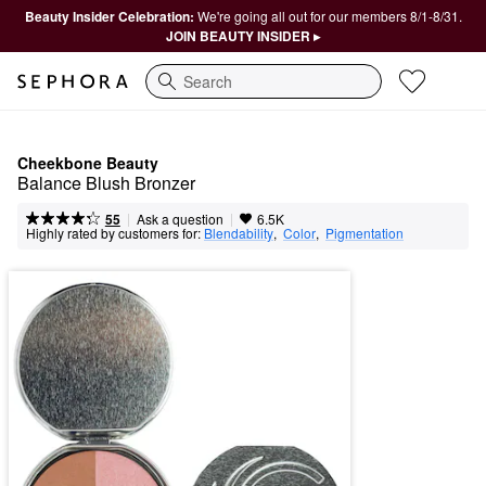
Beauty Insider Celebration:
We're going all out for our members 8/1-8/31.
JOIN BEAUTY INSIDER ▸
Search
Cheekbone Beauty
Balance Blush Bronzer
|
|
Ask a question
55
6.5K
Highly rated by customers for:
Blendability
,  
Color
,  
Pigmentation