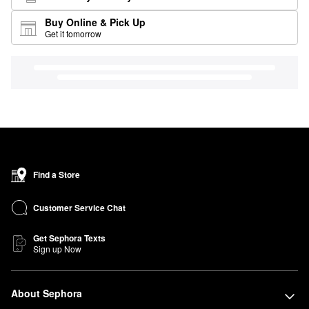
Buy Online & Pick Up
Get it tomorrow
Find a Store
Customer Service Chat
Get Sephora Texts
Sign up Now
About Sephora