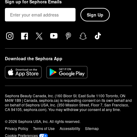
Sign up for Sephora Emails
Sign Up
Download the Sephora App
Sephora Beauty Canada, Inc. (160 Bloor St. East Suite 1100 Toronto, ON 
M4W 1B9 | Canada, sephora.ca) is requesting consent on its own behalf and 
on behalf of Sephora USA, Inc. (350 Mission Street, Floor 7, San Francisco, 
CA 94105, sephora.com). You may withdraw your consent at any time.
© 2026 Sephora USA, Inc. All rights reserved.
Privacy Policy
Terms of Use
Accessibility
Sitemap
Cookie Preferences