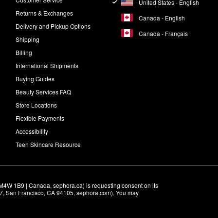
United States - English
Returns & Exchanges
Canada - English
Delivery and Pickup Options
Canada - Français
Shipping
Billing
International Shipments
Buying Guides
Beauty Services FAQ
Store Locations
Flexible Payments
Accessibility
Teen Skincare Resource
M4W 1B9 | Canada, sephora.ca) is requesting consent on its 
r 7, San Francisco, CA 94105, sephora.com). You may 