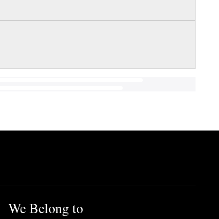
We Belong to