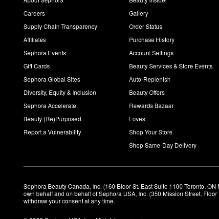
Careers
Gallery
Supply Chain Transparency
Order Status
Affiliates
Purchase History
Sephora Events
Account Settings
Gift Cards
Beauty Services & Store Events
Sephora Global Sites
Auto-Replenish
Diversity, Equity & Inclusion
Beauty Offers
Sephora Accelerate
Rewards Bazaar
Beauty (Re)Purposed
Loves
Report a Vulnerability
Shop Your Store
Shop Same-Day Delivery
Sephora Beauty Canada, Inc. (160 Bloor St. East Suite 1100 Toronto, ON 
own behalf and on behalf of Sephora USA, Inc. (350 Mission Street, Floo
withdraw your consent at any time.