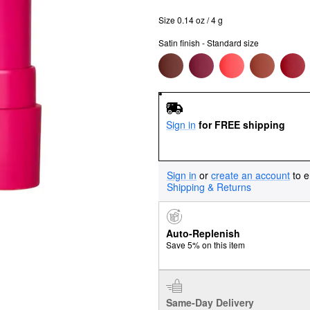
Size 0.14 oz / 4 g
Satin finish - Standard size
Sign in
for FREE shipping
Sign in
or
create an account
to e
Shipping & Returns
Auto-Replenish
Save 5% on this item
Same-Day Delivery