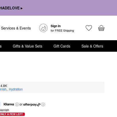
HADELOVE ▸
Sign In
Services & Events
for FREE Shipping
s
Gifts & Value Sets
Gift Cards
Sale & Offers
4.8K
inish
,  
Hydration
or
lenish
ONLY A FEW LEFT