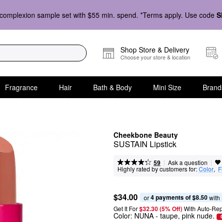
complexion sample set with $55 min. spend. *Terms apply. Use code
S
Shop Store & Delivery
Choose your store & location
Fragrance
Hair
Bath & Body
Mini Size
Brand
Cheekbone Beauty
SUSTAIN Lipstick
|
|
Ask a question
59
Highly rated by customers for:
Color
,  
F
$34.00
4 payments of $8.50
or 
 with
Get It For
$32.30 (5% Off) 
With Auto-Rep
Color:
NUNA
- taupe, pink nude.