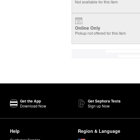
Not available for this item
Online Only
Pickup not offered for this item
Get the App
Get Sephora Texts
Download Now
Sign up Now
Help
Region & Language
Customer Service