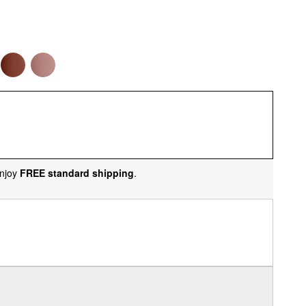
njoy
FREE standard shipping
.