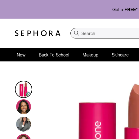
Get a
FREE*
Search
New
Back To School
Makeup
Skincare