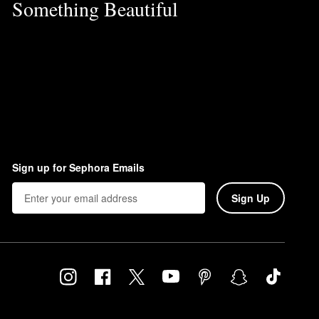
Something Beautiful
Sign up for Sephora Emails
Sign Up