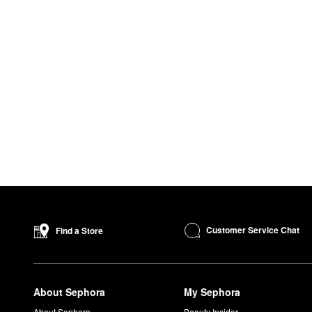
Customer Service Chat
Find a Store
About Sephora
My Sephora
About Sephora
Beauty Insider