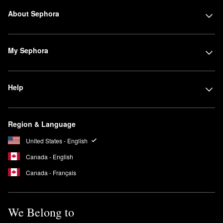
About Sephora
My Sephora
Help
Region & Language
United States - English
Canada - English
Canada - Français
We Belong to