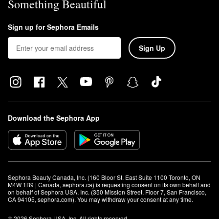
Something Beautiful
Sign up for Sephora Emails
Sign Up
Download the Sephora App
Sephora Beauty Canada, Inc. (160 Bloor St. East Suite 1100 Toronto, ON 
M4W 1B9 | Canada, sephora.ca) is requesting consent on its own behalf and 
on behalf of Sephora USA, Inc. (350 Mission Street, Floor 7, San Francisco, 
CA 94105, sephora.com). You may withdraw your consent at any time.
© 2026 Sephora USA, Inc. All rights reserved.