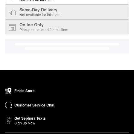
Same-Day Delivery
Not available for this item
Online Only
Pickup not offered for this item
Find a Store
Customer Service Chat
Get Sephora Texts
Sign up Now