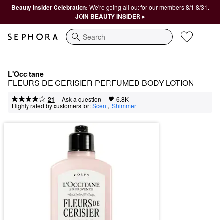
Beauty Insider Celebration:
We're going all out for our members 8/1-8/31.
JOIN BEAUTY INSIDER ▸
Search
L'Occitane
FLEURS DE CERISIER PERFUMED BODY LOTION
|
|
Ask a question
21
6.8K
Highly rated by customers for:
Scent
,  
Shimmer