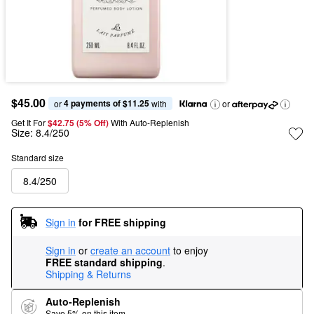
$45.00
4 payments of $11.25
or 
 with
or
Get It For
$42.75 (5% Off) 
With Auto-Replenish
Size:
8.4/250
Standard size
8.4/250
Sign in
for FREE shipping
Sign in
or
create an account
to enjoy
FREE standard shipping
.
Shipping & Returns
Auto-Replenish
Save 5% on this item