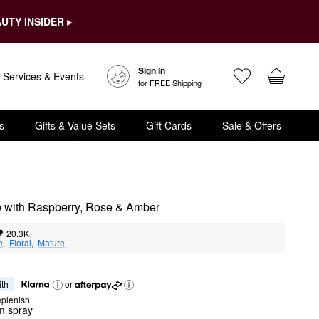
UTY INSIDER ▸
Sign In
Services & Events
for FREE Shipping
s
Gifts & Value Sets
Gift Cards
Sale & Offers
e with Raspberry, Rose & Amber
20.3K
e
,  
Floral
,  
Mature
ith
or
eplenish
m spray