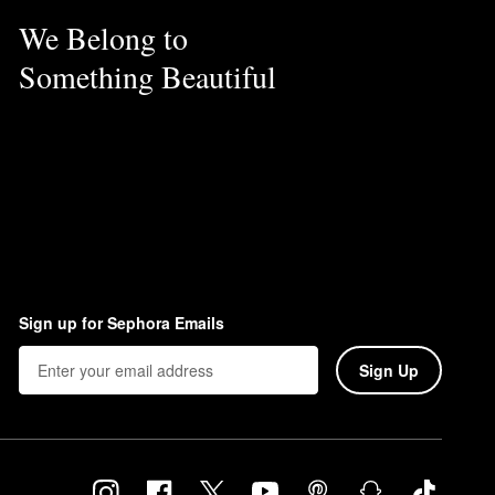
We Belong to
Something Beautiful
Sign up for Sephora Emails
Sign Up