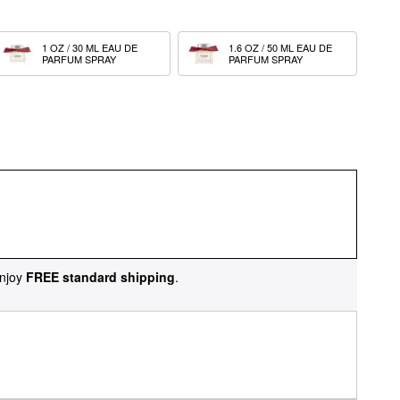
1 OZ / 30 ML EAU DE 
1.6 OZ / 50 ML EAU DE 
PARFUM SPRAY
PARFUM SPRAY
njoy
FREE standard shipping
.