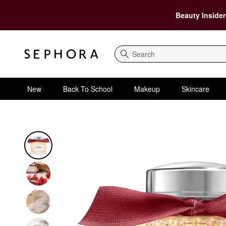
Beauty Insider
Search
New
Back To School
Makeup
Skincare