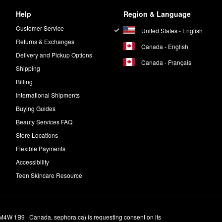
Help
Region & Language
Customer Service
United States - English
Returns & Exchanges
Canada - English
Delivery and Pickup Options
Canada - Français
Shipping
Billing
International Shipments
Buying Guides
Beauty Services FAQ
Store Locations
Flexible Payments
Accessibility
Teen Skincare Resource
M4W 1B9 | Canada, sephora.ca) is requesting consent on its 