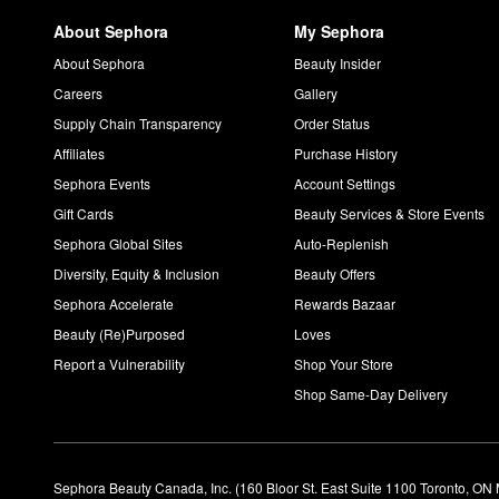
About Sephora
My Sephora
About Sephora
Beauty Insider
Careers
Gallery
Supply Chain Transparency
Order Status
Affiliates
Purchase History
Sephora Events
Account Settings
Gift Cards
Beauty Services & Store Events
Sephora Global Sites
Auto-Replenish
Diversity, Equity & Inclusion
Beauty Offers
Sephora Accelerate
Rewards Bazaar
Beauty (Re)Purposed
Loves
Report a Vulnerability
Shop Your Store
Shop Same-Day Delivery
Sephora Beauty Canada, Inc. (160 Bloor St. East Suite 1100 Toronto, ON 