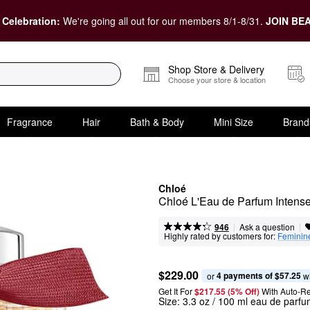
 Celebration:
We're going all out for our members 8/1-8/31.
JOIN BEA
Shop Store & Delivery
Choose your store & location
Fragrance
Hair
Bath & Body
Mini Size
Brand
Chloé
Chloé L'Eau de Parfum Intens
|
|
Ask a question
946
Highly rated by customers for:
Feminin
$229.00
4 payments of $57.25
or 
 w
Get It For
$217.55 (5% Off) 
With Auto-R
Size:
3.3 oz / 100 ml eau de parfu