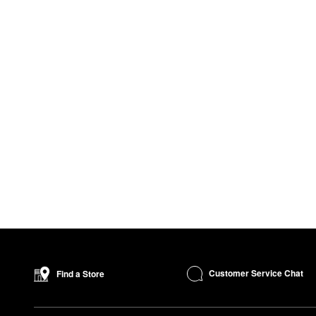
Customer Service Chat
Find a Store