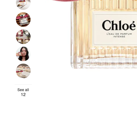
See all
12