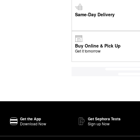
Same-Day Delivery
Buy Online & Pick Up
Get it tomorrow
Get the App
Get Sephora Texts
Download Now
Sign up Now