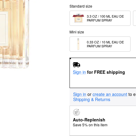
Standard size
3.3 OZ / 100 ML EAU DE 
PARFUM SPRAY
Mini size
0.33 OZ / 10 ML EAU DE 
PARFUM SPRAY
Sign in
for FREE shipping
Sign in
or
create an account
to e
Shipping & Returns
Auto-Replenish
Save 5% on this item