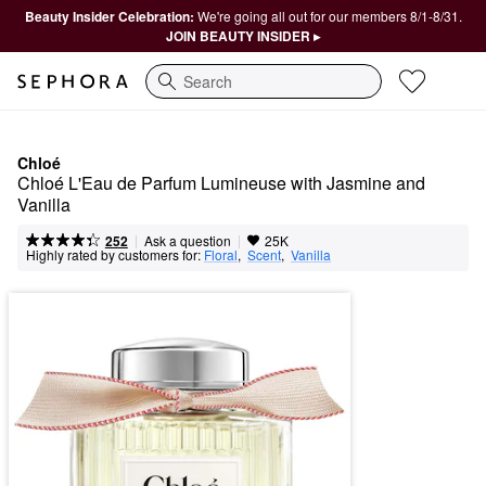
Beauty Insider Celebration:
We're going all out for our members 8/1-8/31.
JOIN BEAUTY INSIDER ▸
Search
Chloé
Chloé L'Eau de Parfum Lumineuse with Jasmine and 
Vanilla
|
|
Ask a question
252
25K
Highly rated by customers for:
Floral
,  
Scent
,  
Vanilla