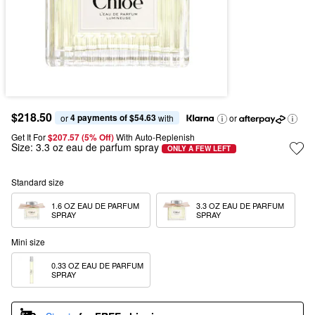
$218.50
4 payments of $54.63
or 
 with
or
Get It For
$207.57 (5% Off) 
With Auto-Replenish
Size:
3.3 oz eau de parfum spray
ONLY A FEW LEFT
Standard size
1.6 OZ EAU DE PARFUM 
3.3 OZ EAU DE PARFUM 
SPRAY
SPRAY
Mini size
0.33 OZ EAU DE PARFUM 
SPRAY