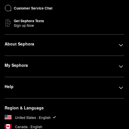
Customer Service Chat
Get Sephora Texts
Sign up Now
About Sephora
My Sephora
Help
Region & Language
United States - English
Canada - English