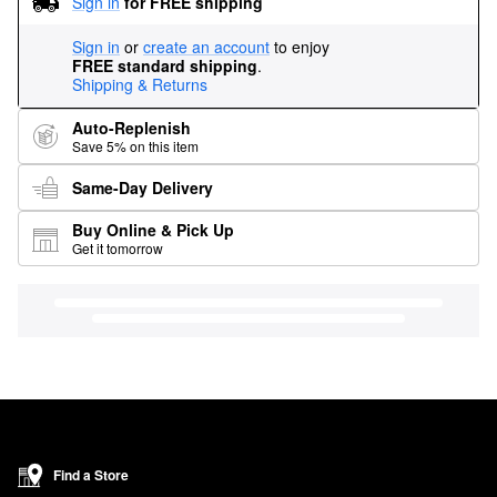
Sign in
for FREE shipping
Sign in
or
create an account
to enjoy
FREE standard shipping
.
Shipping & Returns
Auto-Replenish
Save 5% on this item
Same-Day Delivery
Buy Online & Pick Up
Get it tomorrow
Find a Store