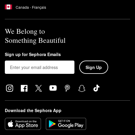
Canada - Français
We Belong to
Something Beautiful
Sign up for Sephora Emails
Sign Up
Download the Sephora App