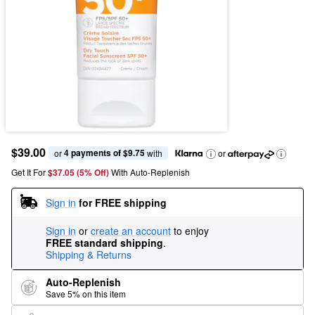
$39.00
4 payments of $9.75
or 
 with
or
Get It For
$37.05 (5% Off) 
With Auto-Replenish
Sign in
for FREE shipping
Sign in
or
create an account
to enjoy
FREE standard shipping
.
Shipping & Returns
Auto-Replenish
Save 5% on this item