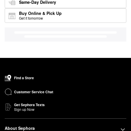
Same-Day Delivery
Buy Online & Pick Up
Get it tomorrow
Find a Store
Customer Service Chat
Get Sephora Texts
Sign up Now
About Sephora