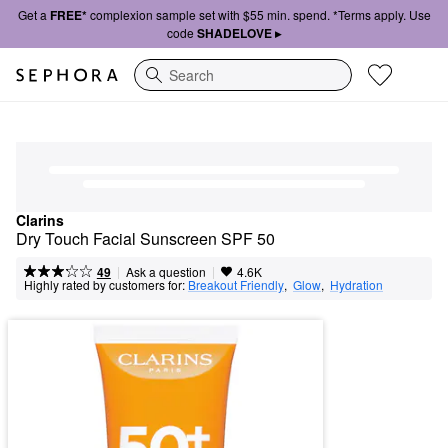
Get a
FREE*
complexion sample set with $55 min. spend. *Terms apply. Use
code
SHADELOVE ▸
Search
Clarins
Dry Touch Facial Sunscreen SPF 50
|
|
Ask a question
49
4.6K
Highly rated by customers for:
Breakout Friendly
,  
Glow
,  
Hydration