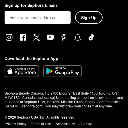
Sign up for Sephora Emails
Sign Up
Download the Sephora App
Sephora Beauty Canada, Inc. (160 Bloor St. East Suite 1100 Toronto, ON 
M4W 1B9 | Canada, sephora.ca) is requesting consent on its own behalf and 
on behalf of Sephora USA, Inc. (350 Mission Street, Floor 7, San Francisco, 
CA 94105, sephora.com). You may withdraw your consent at any time.
© 2026 Sephora USA, Inc. All rights reserved.
Privacy Policy
Terms of Use
Accessibility
Sitemap