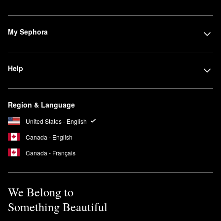
My Sephora
Help
Region & Language
United States - English
Canada - English
Canada - Français
We Belong to
Something Beautiful