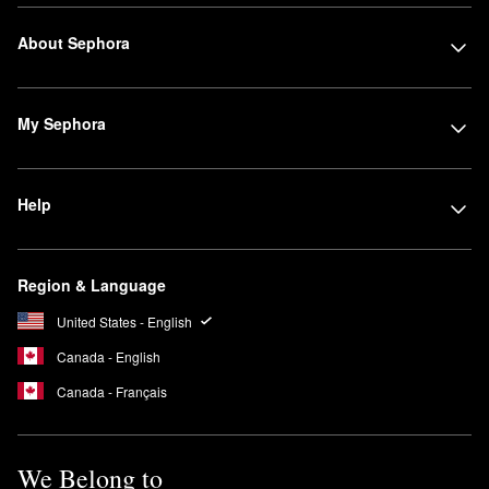
About Sephora
My Sephora
Help
Region & Language
United States - English
Canada - English
Canada - Français
We Belong to