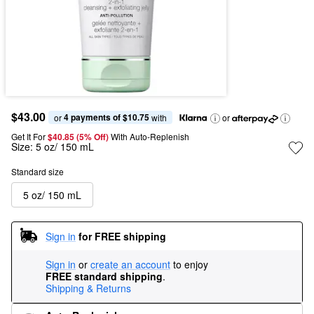
$43.00
4 payments of $10.75
or 
 with
or
Get It For
$40.85 (5% Off) 
With Auto-Replenish
Size:
5 oz/ 150 mL
Standard size
5 oz/ 150 mL
Sign in
for FREE shipping
Sign in
or
create an account
to enjoy
FREE standard shipping
.
Shipping & Returns