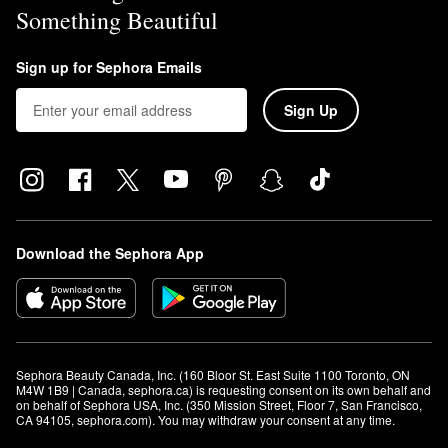
Something Beautiful
Sign up for Sephora Emails
Sign Up
Download the Sephora App
Sephora Beauty Canada, Inc. (160 Bloor St. East Suite 1100 Toronto, ON 
M4W 1B9 | Canada, sephora.ca) is requesting consent on its own behalf and 
on behalf of Sephora USA, Inc. (350 Mission Street, Floor 7, San Francisco, 
CA 94105, sephora.com). You may withdraw your consent at any time.