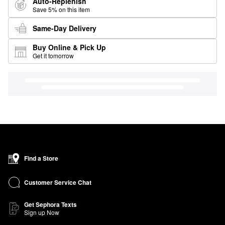
Auto-Replenish
Save 5% on this item
Same-Day Delivery
Buy Online & Pick Up
Get it tomorrow
Find a Store
Customer Service Chat
Get Sephora Texts
Sign up Now