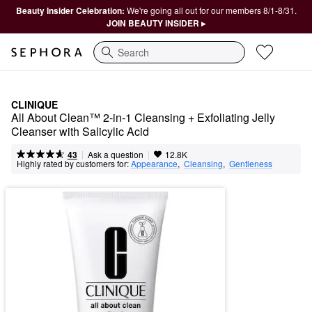
Beauty Insider Celebration:
We're going all out for our members 8/1-8/31.
JOIN BEAUTY INSIDER ▸
Search
CLINIQUE
All About Clean™ 2-in-1 Cleansing + Exfoliating Jelly 
Cleanser with Salicylic Acid
|
|
Ask a question
43
12.8K
Highly rated by customers for:
Appearance
,  
Cleansing
,  
Gentleness