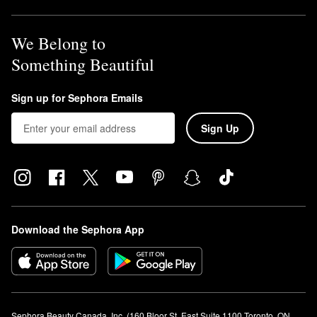
We Belong to
Something Beautiful
Sign up for Sephora Emails
Sign Up
Download the Sephora App
Sephora Beauty Canada, Inc. (160 Bloor St. East Suite 1100 Toronto, ON 