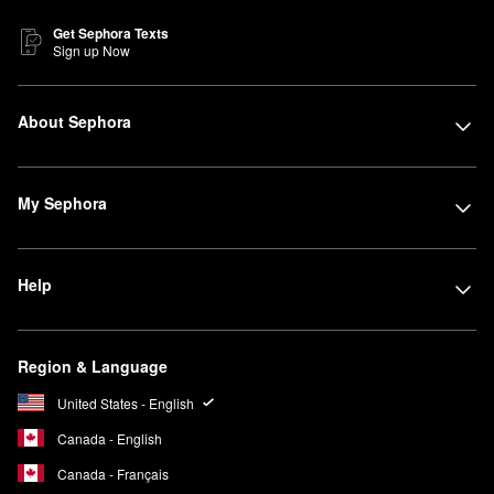
Get Sephora Texts
Sign up Now
About Sephora
My Sephora
Help
Region & Language
United States - English
Canada - English
Canada - Français