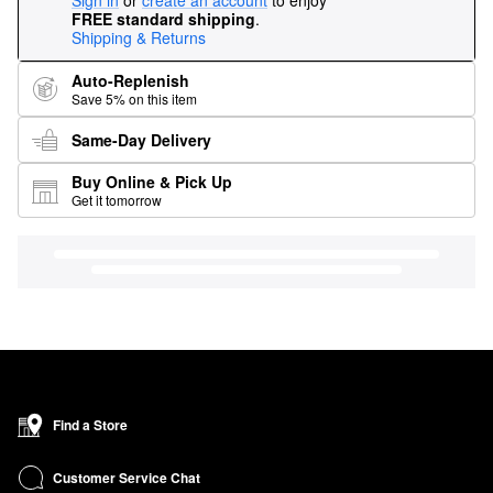
Sign in
or
create an account
to enjoy
FREE standard shipping
.
Shipping & Returns
Auto-Replenish
Save 5% on this item
Same-Day Delivery
Buy Online & Pick Up
Get it tomorrow
Find a Store
Customer Service Chat