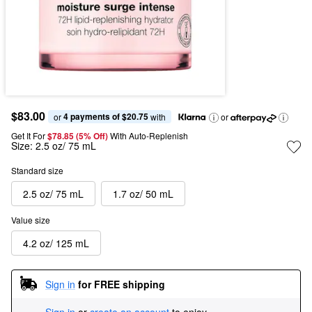
$83.00
4 payments of $20.75
or 
 with
or
Get It For
$78.85 (5% Off) 
With Auto-Replenish
Size:
2.5 oz/ 75 mL
Standard size
2.5 oz/ 75 mL
1.7 oz/ 50 mL
Value size
4.2 oz/ 125 mL
Sign in
for FREE shipping