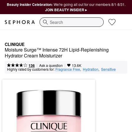
Beauty Insider Celebration:
We're going all out for our members 8/1-8/31.
JOIN BEAUTY INSIDER ▸
Search
CLINIQUE
Moisture Surge™ Intense 72H Lipid-Replenishing 
Hydrator Cream Moisturizer
|
|
Ask a question
136
13.6K
Highly rated by customers for:
Fragrance Free
,  
Hydration
,  
Sensitive