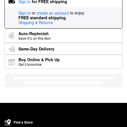
Sign in
for FREE shipping
Sign in
or
create an account
to enjoy
FREE standard shipping
.
Shipping & Returns
Auto-Replenish
Save 5% on this item
Same-Day Delivery
Buy Online & Pick Up
Get it tomorrow
Find a Store