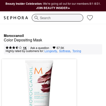
Beauty Insider Celebration:
We're going all out for our members 8/1-8/31.
JOIN BEAUTY INSIDER ▸
Search
Moroccanoil
Color Depositing Mask
|
|
Ask a question
1K
57.5K
Highly rated by customers for:
Longevity
,  
Softness
,  
Toning