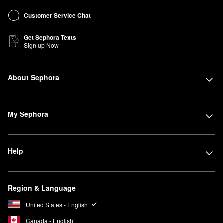
Customer Service Chat
Get Sephora Texts
Sign up Now
About Sephora
My Sephora
Help
Region & Language
United States - English
Canada - English