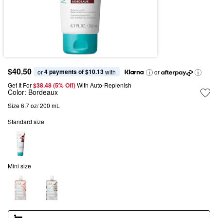
$40.50
4 payments of $10.13
or 
 with
or
Get It For
$38.48 (5% Off) 
With Auto-Replenish
Color:
Bordeaux
Size 6.7 oz/ 200 mL
Standard size
Mini size