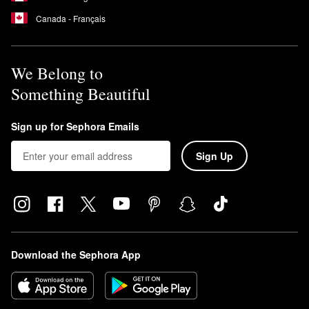
Canada - Français
We Belong to
Something Beautiful
Sign up for Sephora Emails
Sign Up
Download the Sephora App