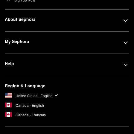
About Sephora
My Sephora
Help
Region & Language
United States - English
Canada - English
Canada - Français