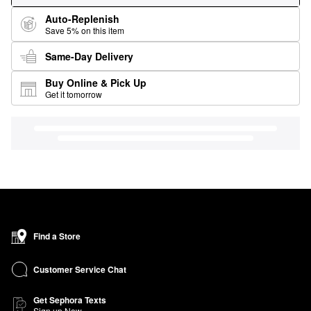
Auto-Replenish
Save 5% on this item
Same-Day Delivery
Buy Online & Pick Up
Get it tomorrow
Find a Store
Customer Service Chat
Get Sephora Texts
Sign up Now