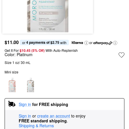
$11.00
4 payments of $2.75
or 
 with
or
Get It For
$10.45 (5% Off) 
With Auto-Replenish
Color:
Platinum
Size 1 oz/ 30 mL
Mini size
Sign in
for FREE shipping
Sign in
or
create an account
to enjoy
FREE standard shipping
.
Shipping & Returns