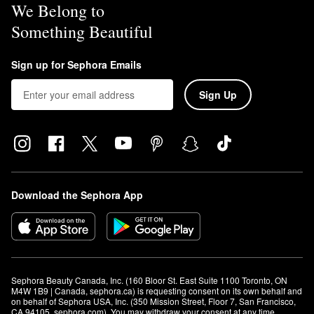
We Belong to
Something Beautiful
Sign up for Sephora Emails
Sign Up
Download the Sephora App
Sephora Beauty Canada, Inc. (160 Bloor St. East Suite 1100 Toronto, ON 
M4W 1B9 | Canada, sephora.ca) is requesting consent on its own behalf and 
on behalf of Sephora USA, Inc. (350 Mission Street, Floor 7, San Francisco, 
CA 94105, sephora.com). You may withdraw your consent at any time.