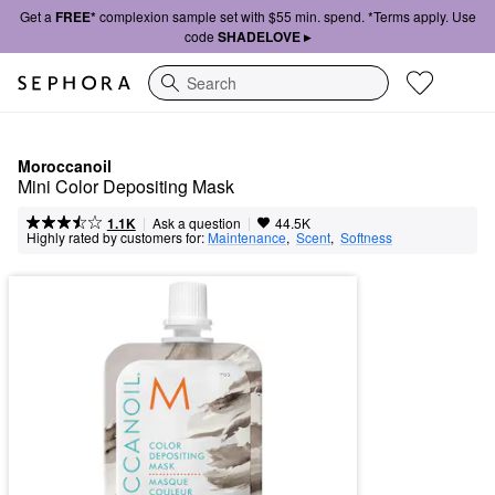
Get a
FREE*
complexion sample set with $55 min. spend. *Terms apply. Use
code
SHADELOVE ▸
Search
Moroccanoil
Mini Color Depositing Mask
|
|
Ask a question
1.1K
44.5K
Highly rated by customers for:
Maintenance
,  
Scent
,  
Softness