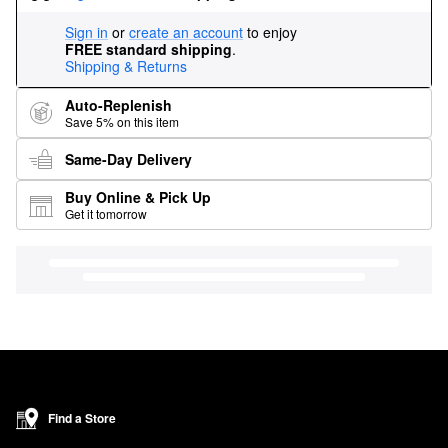
Sign in
or
create an account
to enjoy
FREE standard shipping
.
Shipping & Returns
Auto-Replenish
Save 5% on this item
Same-Day Delivery
Buy Online & Pick Up
Get it tomorrow
Find a Store