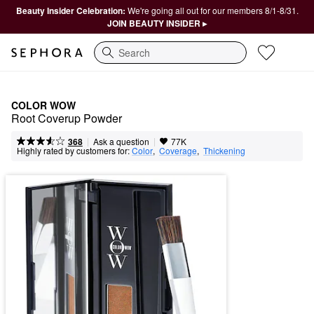
Beauty Insider Celebration:
We're going all out for our members 8/1-8/31.
JOIN BEAUTY INSIDER ▸
Search
COLOR WOW
Root Coverup Powder
|
|
Ask a question
368
77K
Highly rated by customers for:
Color
,  
Coverage
,  
Thickening