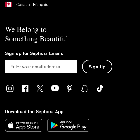
Canada - Français
We Belong to
Something Beautiful
Sign up for Sephora Emails
Sign Up
Download the Sephora App