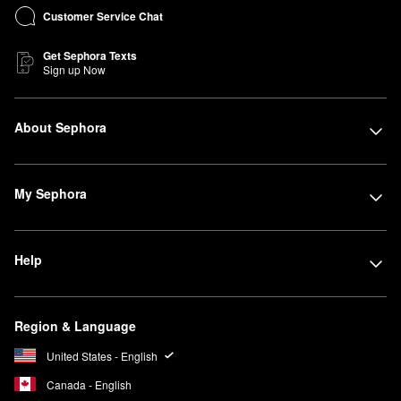
Customer Service Chat
Get Sephora Texts
Sign up Now
About Sephora
My Sephora
Help
Region & Language
United States - English
Canada - English