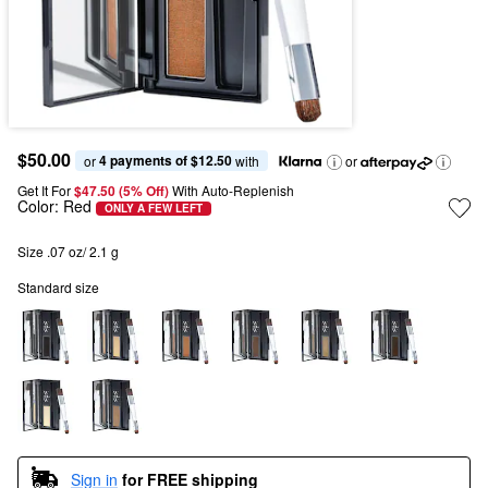
$50.00
4 payments of $12.50
or 
 with
or
Get It For
$47.50 (5% Off) 
With Auto-Replenish
Color:
Red
ONLY A FEW LEFT
Size .07 oz/ 2.1 g
Standard size
Sign in
for FREE shipping