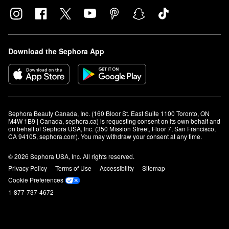
Download the Sephora App
Sephora Beauty Canada, Inc. (160 Bloor St. East Suite 1100 Toronto, ON 
M4W 1B9 | Canada, sephora.ca) is requesting consent on its own behalf and 
on behalf of Sephora USA, Inc. (350 Mission Street, Floor 7, San Francisco, 
CA 94105, sephora.com). You may withdraw your consent at any time.
© 2026 Sephora USA, Inc. All rights reserved.
Privacy Policy
Terms of Use
Accessibility
Sitemap
Cookie Preferences
1-877-737-4672