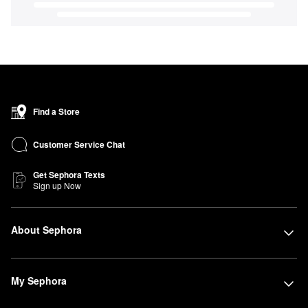
Find a Store
Customer Service Chat
Get Sephora Texts
Sign up Now
About Sephora
My Sephora