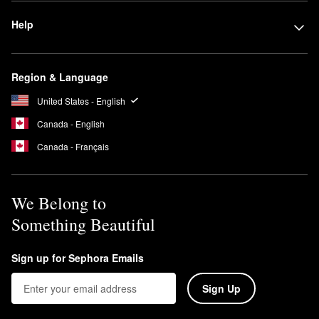
Help
Region & Language
United States - English
Canada - English
Canada - Français
We Belong to
Something Beautiful
Sign up for Sephora Emails
Sign Up