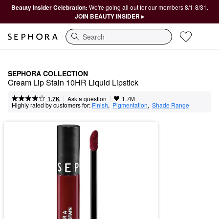
Beauty Insider Celebration:
We're going all out for our members 8/1-8/31.
JOIN BEAUTY INSIDER ▸
Search
SEPHORA COLLECTION
Cream Lip Stain 10HR Liquid Lipstick
|
|
Ask a question
1.7K
1.7M
Highly rated by customers for:
Finish
,  
Pigmentation
,  
Shade Range