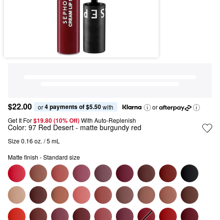
$22.00
4 payments of $5.50
or 
 with
or
Get It For
$19.80 (10% Off) 
With Auto-Replenish
Color:
97 Red Desert
- matte burgundy red
Size 0.16 oz. / 5 mL
Matte finish - Standard size