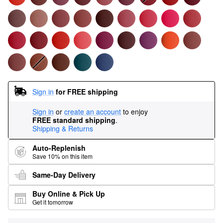
Sign in
for FREE shipping
Sign in
or
create an account
to enjoy
FREE standard shipping
.
Shipping & Returns
Auto-Replenish
Save 10% on this item
Same-Day Delivery
Buy Online & Pick Up
Get it tomorrow