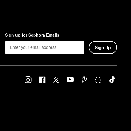
Sign up for Sephora Emails
Sign Up