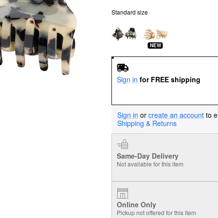
Standard size
NEW
Sign in
for FREE shipping
Sign in
or
create an account
to e
Shipping & Returns
Same-Day Delivery
Not available for this item
Online Only
Pickup not offered for this item