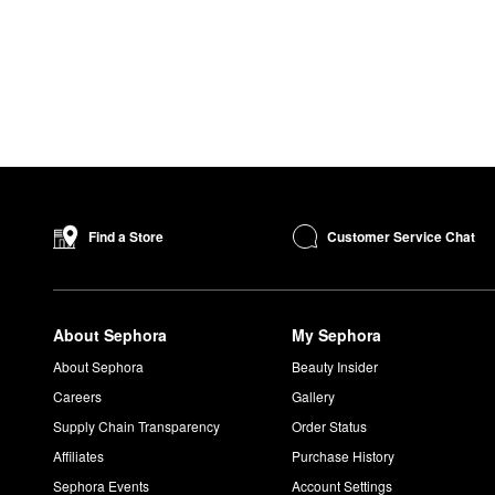
Customer Service Chat
Find a Store
About Sephora
My Sephora
About Sephora
Beauty Insider
Careers
Gallery
Supply Chain Transparency
Order Status
Affiliates
Purchase History
Sephora Events
Account Settings