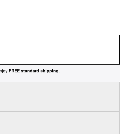
njoy
FREE standard shipping
.