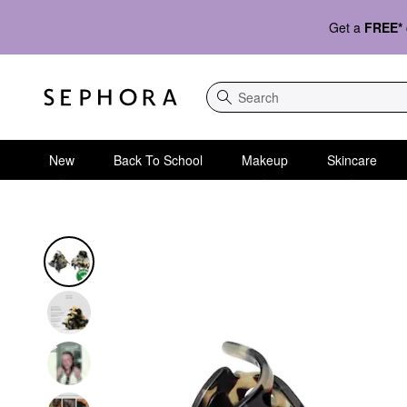
Get a
FREE*
Search
New
Back To School
Makeup
Skincare