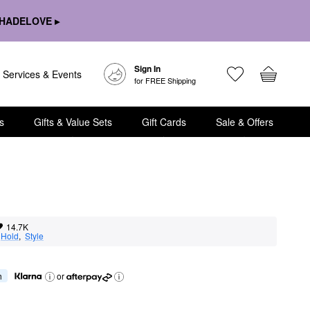
HADELOVE ▸
Sign In
Services & Events
for FREE Shipping
s
Gifts & Value Sets
Gift Cards
Sale & Offers
14.7K
 
Hold
,  
Style
h
or