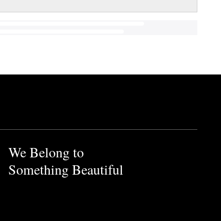
We Belong to
Something Beautiful