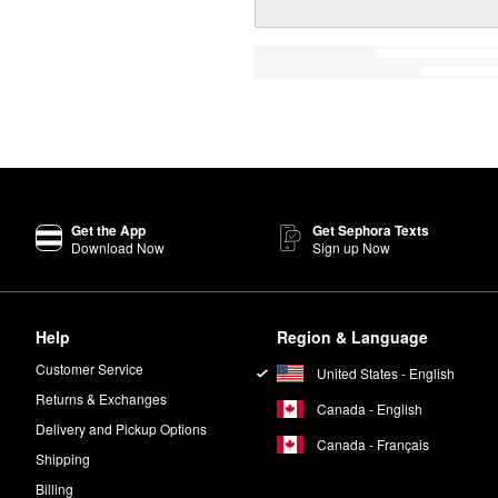
Get the App
Get Sephora Texts
Download Now
Sign up Now
Help
Region & Language
Customer Service
United States - English
Returns & Exchanges
Canada - English
Delivery and Pickup Options
Canada - Français
Shipping
Billing