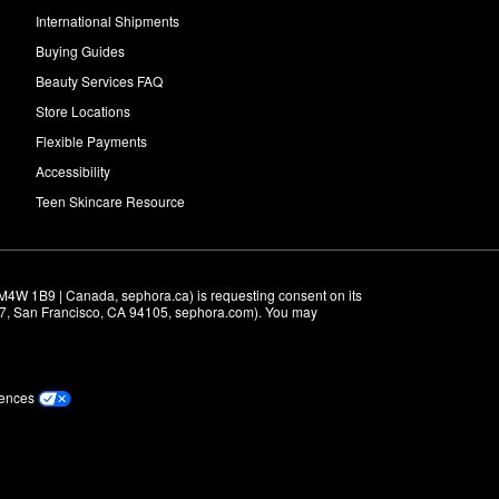
International Shipments
Buying Guides
Beauty Services FAQ
Store Locations
Flexible Payments
Accessibility
Teen Skincare Resource
M4W 1B9 | Canada, sephora.ca) is requesting consent on its 
r 7, San Francisco, CA 94105, sephora.com). You may 
rences