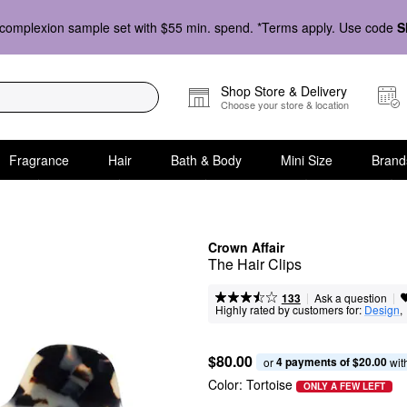
complexion sample set with $55 min. spend. *Terms apply. Use code
S
Shop Store & Delivery
Choose your store & location
Fragrance
Hair
Bath & Body
Mini Size
Brand
Crown Affair
The Hair Clips
|
|
Ask a question
133
Highly rated by customers for:
Design
, 
$80.00
4 payments of $20.00
or 
 wit
Color:
Tortoise
ONLY A FEW LEFT