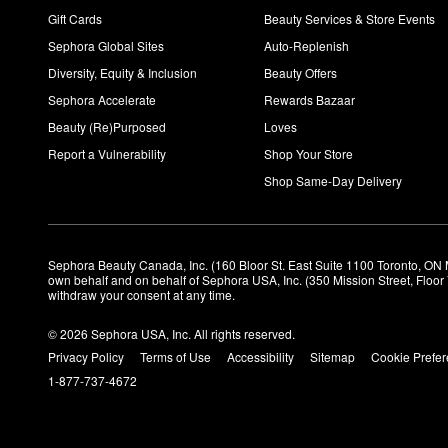
Gift Cards
Beauty Services & Store Events
Sephora Global Sites
Auto-Replenish
Diversity, Equity & Inclusion
Beauty Offers
Sephora Accelerate
Rewards Bazaar
Beauty (Re)Purposed
Loves
Report a Vulnerability
Shop Your Store
Shop Same-Day Delivery
Sephora Beauty Canada, Inc. (160 Bloor St. East Suite 1100 Toronto, ON 
own behalf and on behalf of Sephora USA, Inc. (350 Mission Street, Floo
withdraw your consent at any time.
© 2026 Sephora USA, Inc. All rights reserved.
Privacy Policy
Terms of Use
Accessibility
Sitemap
Cookie Prefe
1-877-737-4672