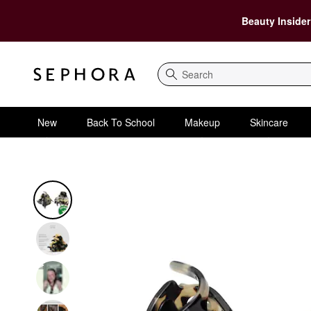
Beauty Insider
Search
New
Back To School
Makeup
Skincare