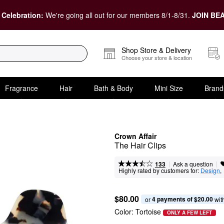
 Celebration:
We're going all out for our members 8/1-8/31.
JOIN BEA
Shop Store & Delivery
Choose your store & location
Fragrance
Hair
Bath & Body
Mini Size
Brand
Crown Affair
The Hair Clips
|
|
Ask a question
133
Highly rated by customers for:
Design
, 
$80.00
4 payments of $20.00
or 
 wit
Color:
Tortoise
ONLY A FEW LEFT