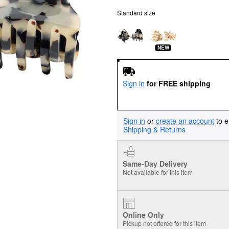
Standard size
NEW
Sign in
for FREE shipping
Sign in
or
create an account
to e
Shipping & Returns
Same-Day Delivery
Not available for this item
Online Only
Pickup not offered for this item