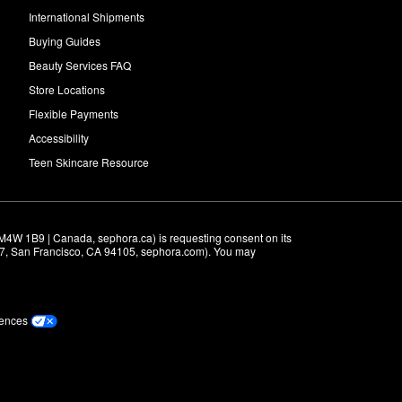
International Shipments
Buying Guides
Beauty Services FAQ
Store Locations
Flexible Payments
Accessibility
Teen Skincare Resource
M4W 1B9 | Canada, sephora.ca) is requesting consent on its 
r 7, San Francisco, CA 94105, sephora.com). You may 
rences