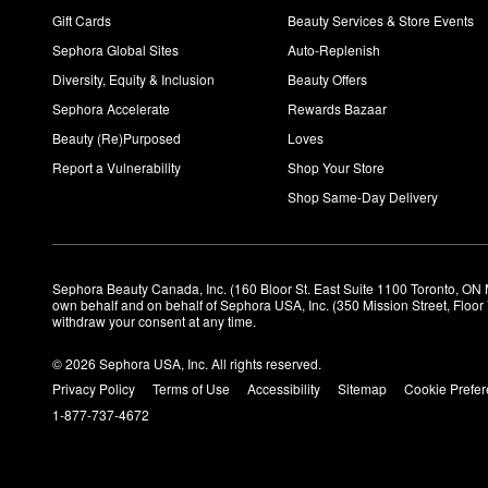
Gift Cards
Beauty Services & Store Events
Sephora Global Sites
Auto-Replenish
Diversity, Equity & Inclusion
Beauty Offers
Sephora Accelerate
Rewards Bazaar
Beauty (Re)Purposed
Loves
Report a Vulnerability
Shop Your Store
Shop Same-Day Delivery
Sephora Beauty Canada, Inc. (160 Bloor St. East Suite 1100 Toronto, ON 
own behalf and on behalf of Sephora USA, Inc. (350 Mission Street, Floo
withdraw your consent at any time.
© 2026 Sephora USA, Inc. All rights reserved.
Privacy Policy
Terms of Use
Accessibility
Sitemap
Cookie Prefe
1-877-737-4672