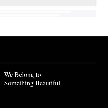
We Belong to
Something Beautiful