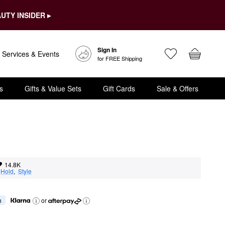
UTY INSIDER ▸
Sign In
Services & Events
for FREE Shipping
s
Gifts & Value Sets
Gift Cards
Sale & Offers
14.8K
 
Hold
,  
Style
h
or