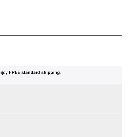
njoy
FREE standard shipping
.