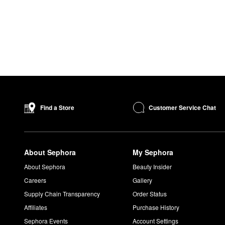
Customer Service Chat
Find a Store
About Sephora
My Sephora
About Sephora
Beauty Insider
Careers
Gallery
Supply Chain Transparency
Order Status
Affiliates
Purchase History
Sephora Events
Account Settings