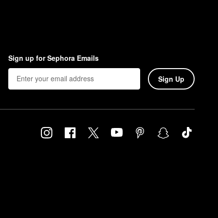
Sign up for Sephora Emails
Sign Up