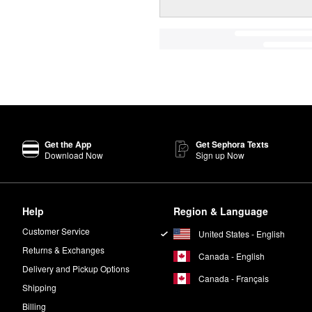
Get the App
Get Sephora Texts
Download Now
Sign up Now
Help
Region & Language
Customer Service
United States - English
Returns & Exchanges
Canada - English
Delivery and Pickup Options
Canada - Français
Shipping
Billing