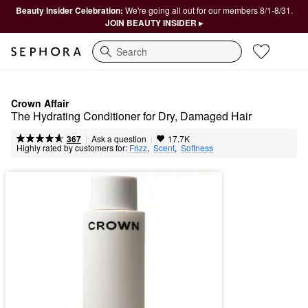
Beauty Insider Celebration:
We're going all out for our members 8/1-8/31.
JOIN BEAUTY INSIDER ▸
Search
Crown Affair
The Hydrating Conditioner for Dry, Damaged Hair
|
|
Ask a question
367
17.7K
Highly rated by customers for:
Frizz
,  
Scent
,  
Softness