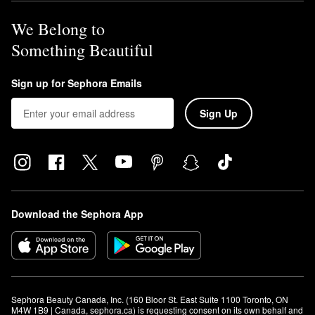
We Belong to
Something Beautiful
Sign up for Sephora Emails
Sign Up
Download the Sephora App
Sephora Beauty Canada, Inc. (160 Bloor St. East Suite 1100 Toronto, ON 
M4W 1B9 | Canada, sephora.ca) is requesting consent on its own behalf and 