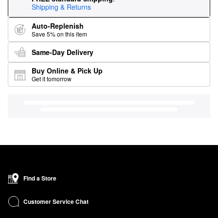
Shipping & Returns
Auto-Replenish
Save 5% on this item
Same-Day Delivery
Buy Online & Pick Up
Get it tomorrow
Find a Store
Customer Service Chat