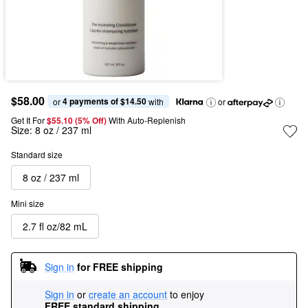
$58.00
4 payments of $14.50
or 
 with
or
Get It For
$55.10 (5% Off) 
With Auto-Replenish
Size:
8 oz / 237 ml
Standard size
8 oz / 237 ml
Mini size
2.7 fl oz/82 mL
Sign in
for FREE shipping
Sign in
or
create an account
to enjoy
FREE standard shipping
.