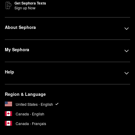
Get Sephora Texts
Sign up Now
About Sephora
My Sephora
Help
Region & Language
United States - English
Canada - English
Canada - Français