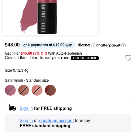
$48.00
4 payments of $12.00
or 
 with
or
Get It For
$45.60 (5% Off) 
With Auto-Replenish
Color:
Lilac
- blue toned pink rose
OUT OF STOCK
Size 0.12/3.4g
Satin finish - Standard size
Sign in
for FREE shipping
Sign in
or
create an account
to enjoy
FREE standard shipping
.