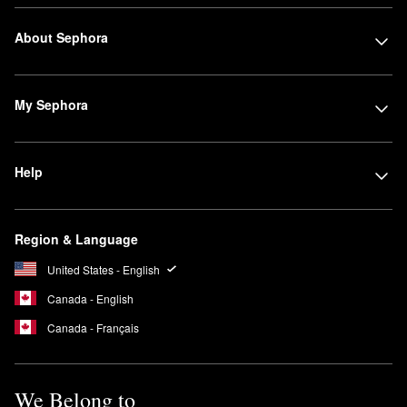
About Sephora
My Sephora
Help
Region & Language
United States - English
Canada - English
Canada - Français
We Belong to