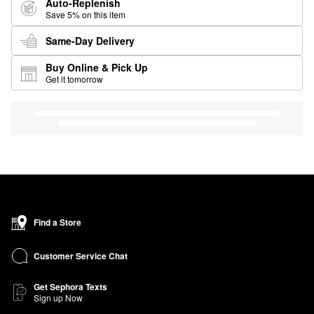
Auto-Replenish
Save 5% on this item
Same-Day Delivery
Buy Online & Pick Up
Get it tomorrow
Find a Store
Customer Service Chat
Get Sephora Texts
Sign up Now