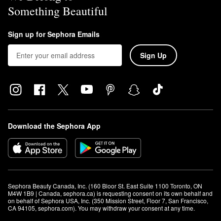
Something Beautiful
Sign up for Sephora Emails
Sign Up
Download the Sephora App
Sephora Beauty Canada, Inc. (160 Bloor St. East Suite 1100 Toronto, ON 
M4W 1B9 | Canada, sephora.ca) is requesting consent on its own behalf and 
on behalf of Sephora USA, Inc. (350 Mission Street, Floor 7, San Francisco, 
CA 94105, sephora.com). You may withdraw your consent at any time.