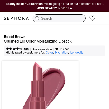
Beauty Insider Celebration:
We're going all out for our members 8/1-8/31.
JOIN BEAUTY INSIDER ▸
Search
Bobbi Brown
Crushed Lip Color Moisturizing Lipstick 
|
|
Ask a question
480
117.5K
Highly rated by customers for:
Color
,  
Hydration
,  
Longevity