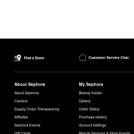
Customer Service Chat
Find a Store
About Sephora
My Sephora
About Sephora
Beauty Insider
Careers
Gallery
Supply Chain Transparency
Order Status
Affiliates
Purchase History
Sephora Events
Account Settings
Gift Cards
Beauty Services & Store Events