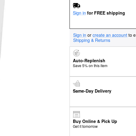
Sign in
for FREE shipping
Sign in
or
create an account
to e
Shipping & Returns
Auto-Replenish
Save 5% on this item
Same-Day Delivery
Buy Online & Pick Up
Get it tomorrow