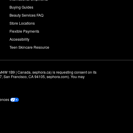
Buying Guides
Beauty Services FAQ
Store Locations
Flexible Payments
Accessibility
Teen Skincare Resource
M4W 1B9 | Canada, sephora.ca) is requesting consent on its 
r 7, San Francisco, CA 94105, sephora.com). You may 
rences