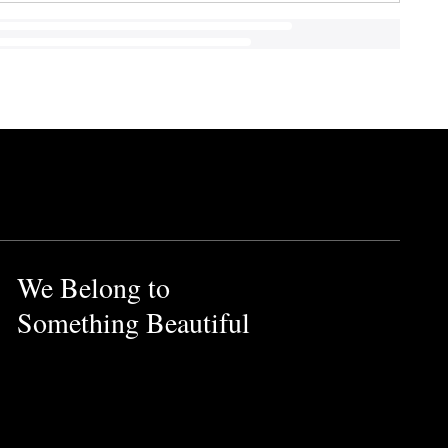
We Belong to
Something Beautiful