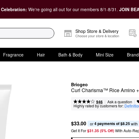
 Celebration:
We're going all out for our members 8/1-8/31.
JOIN BEA
Shop Store & Delivery
Choose your store & location
Fragrance
Hair
Bath & Body
Mini Size
Brand
Briogeo
Curl Charisma™ Rice Amino +
|
|
Ask a question
946
Highly rated by customers for:
Definitio
$33.00
4 payments of $8.25
or 
 with
Get It For
$31.35 (5% Off) 
With Auto-Rep