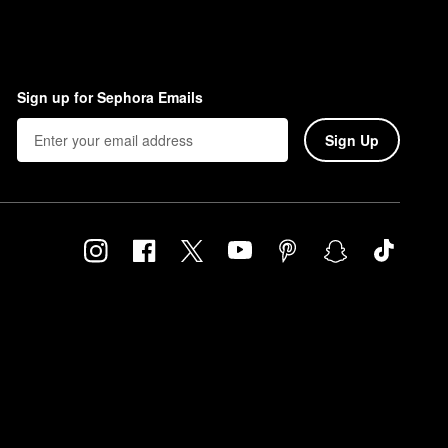
Sign up for Sephora Emails
Sign Up