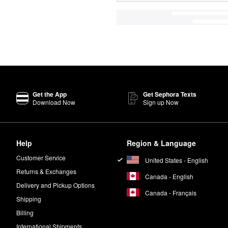
Get the App
Get Sephora Texts
Download Now
Sign up Now
Help
Region & Language
Customer Service
United States - English
Returns & Exchanges
Canada - English
Delivery and Pickup Options
Canada - Français
Shipping
Billing
International Shipments