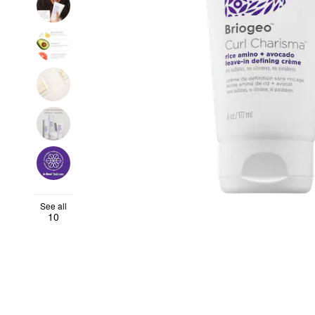
See all
10