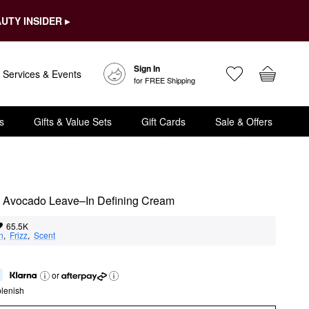
UTY INSIDER ▸
Sign In
Services & Events
for FREE Shipping
s
Gifts & Value Sets
Gift Cards
Sale & Offers
 Avocado Leave–In Defining Cream
65.5K
n
,  
Frizz
,  
Scent
or
lenish