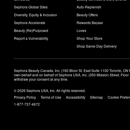
Sephora Global Sites
Auto-Replenish
Diversity, Equity & Inclusion
Beauty Offers
Sephora Accelerate
Rewards Bazaar
Beauty (Re)Purposed
Loves
Report a Vulnerability
Shop Your Store
Shop Same-Day Delivery
Sephora Beauty Canada, Inc. (160 Bloor St. East Suite 1100 Toronto, ON 
own behalf and on behalf of Sephora USA, Inc. (350 Mission Street, Floo
withdraw your consent at any time.
© 2026 Sephora USA, Inc. All rights reserved.
Privacy Policy
Terms of Use
Accessibility
Sitemap
Cookie Prefe
1-877-737-4672