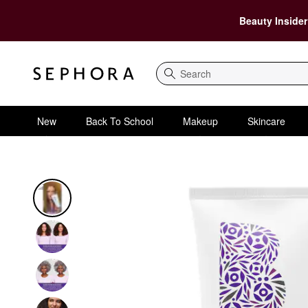
Beauty Insider
Search
New
Back To School
Makeup
Skincare