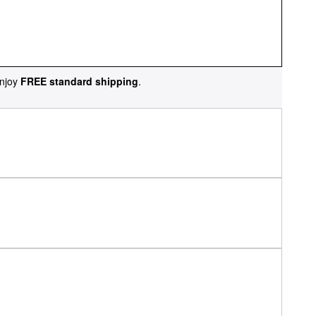
njoy
FREE standard shipping
.