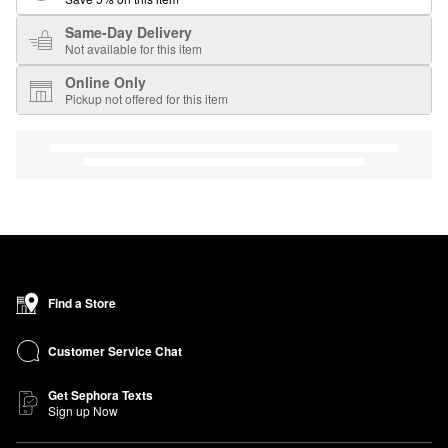
Same-Day Delivery
Not available for this item
Online Only
Pickup not offered for this item
Find a Store
Customer Service Chat
Get Sephora Texts
Sign up Now