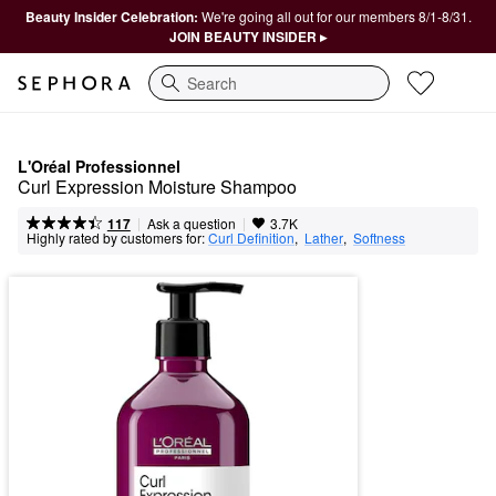
Beauty Insider Celebration:
We're going all out for our members 8/1-8/31.
JOIN BEAUTY INSIDER ▸
Search
L'Oréal Professionnel
Curl Expression Moisture Shampoo
|
|
Ask a question
117
3.7K
Highly rated by customers for:
Curl Definition
,  
Lather
,  
Softness