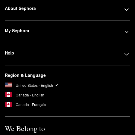
About Sephora
My Sephora
Help
Region & Language
United States - English
Canada - English
Canada - Français
We Belong to