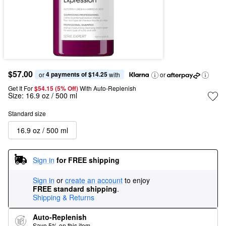
$57.00
4 payments of $14.25
or 
 with
or
Get It For
$54.15 (5% Off) 
With Auto-Replenish
Size:
16.9 oz / 500 ml
Standard size
16.9 oz / 500 ml
Sign in
for FREE shipping
Sign in
or
create an account
to enjoy
FREE standard shipping
.
Shipping & Returns
Auto-Replenish
Save 5% on this item