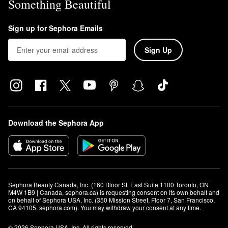
Something Beautiful
Sign up for Sephora Emails
Sign Up
Download the Sephora App
Sephora Beauty Canada, Inc. (160 Bloor St. East Suite 1100 Toronto, ON 
M4W 1B9 | Canada, sephora.ca) is requesting consent on its own behalf and 
on behalf of Sephora USA, Inc. (350 Mission Street, Floor 7, San Francisco, 
CA 94105, sephora.com). You may withdraw your consent at any time.
© 2026 Sephora USA, Inc. All rights reserved.