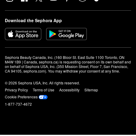
Download the Sephora App
Sephora Beauty Canada, Inc. (160 Bloor St. East Suite 1100 Toronto, ON 
M4W 1B9 | Canada, sephora.ca) is requesting consent on its own behalf and 
on behalf of Sephora USA, Inc. (350 Mission Street, Floor 7, San Francisco, 
CA 94105, sephora.com). You may withdraw your consent at any time.
© 2026 Sephora USA, Inc. All rights reserved.
Privacy Policy
Terms of Use
Accessibility
Sitemap
Cookie Preferences
1-877-737-4672