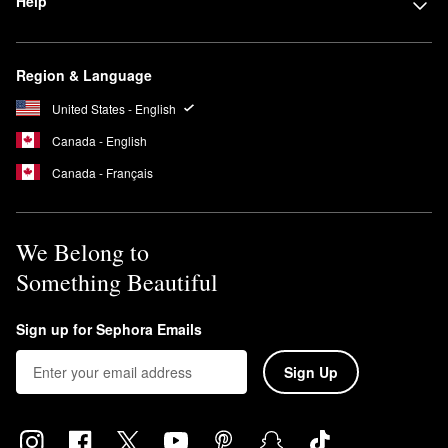
Help
Region & Language
United States - English
Canada - English
Canada - Français
We Belong to
Something Beautiful
Sign up for Sephora Emails
Sign Up