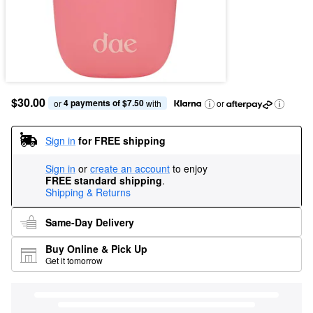
$30.00
4 payments of $7.50
or 
 with
or
Sign in
for FREE shipping
Sign in
or
create an account
to enjoy
FREE standard shipping
.
Shipping & Returns
Same-Day Delivery
Buy Online & Pick Up
Get it tomorrow