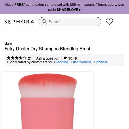
Get a
FREE*
complexion sample set with $55 min. spend. *Terms apply. Use
code
SHADELOVE ▸
Search
dae
Fairy Duster Dry Shampoo Blending Brush
|
|
Ask a question
21
30.1K
Highly rated by customers for:
Blending
,  
Effectiveness
,  
Softness