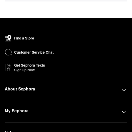
Find a Store
Customer Service Chat
Get Sephora Texts
Sign up Now
About Sephora
My Sephora