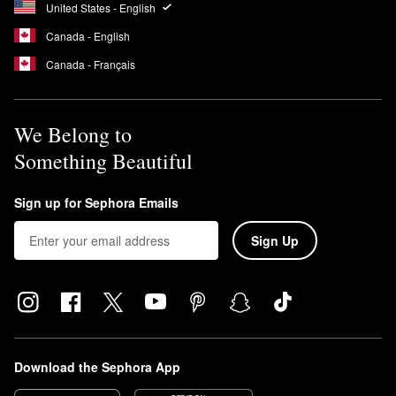
United States - English
Canada - English
Canada - Français
We Belong to
Something Beautiful
Sign up for Sephora Emails
Sign Up
Download the Sephora App