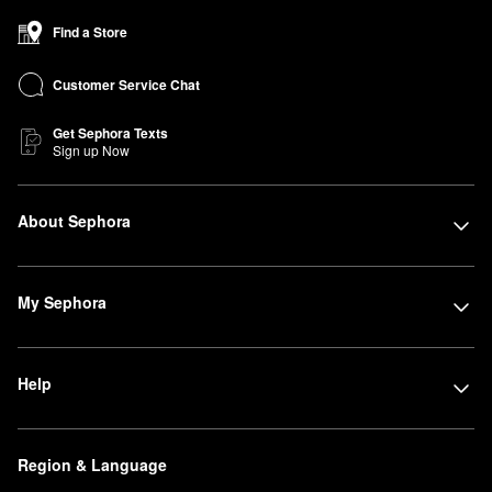
Find a Store
Customer Service Chat
Get Sephora Texts
Sign up Now
About Sephora
My Sephora
Help
Region & Language