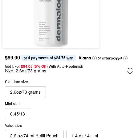
$99.00
4 payments of $24.75
or 
 with
or
Get It For
$94.05 (5% Off) 
With Auto-Replenish
Size:
2.6oz/73 grams
Standard size
2.6oz/73 grams
Mini size
0.45/13
Value size
2.6 oz/74 ml Refill Pouch
1.4 oz / 41 ml