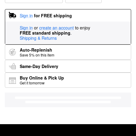
Sign in
for FREE shipping
Sign in
or
create an account
to enjoy
FREE standard shipping
.
Shipping & Returns
Auto-Replenish
Save 5% on this item
Same-Day Delivery
Buy Online & Pick Up
Get it tomorrow