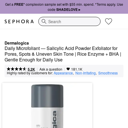
Get a
FREE*
complexion sample set with $55 min. spend. *Terms apply. Use
code
SHADELOVE ▸
Search
Dermalogica
Daily Microfoliant — Salicylic Acid Powder Exfoliator for 
Pores, Spots & Uneven Skin Tone | Rice Enzyme + BHA | 
Gentle Enough for Daily Use
|
|
Ask a question
5.2K
181.1K
Highly rated by customers for:
Appearance
,  
Non-Irritating
,  
Smoothness